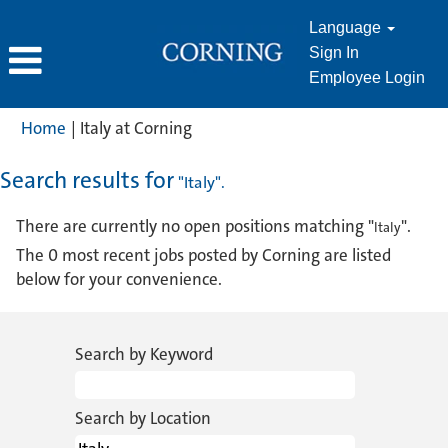
Language
Sign In
Employee Login
(current
Home
|
Italy at Corning
page)
Search results for
"Italy".
There are currently no open positions matching "
".
Italy
The 0 most recent jobs posted by Corning are listed
below for your convenience.
Search by Keyword
Search by Location