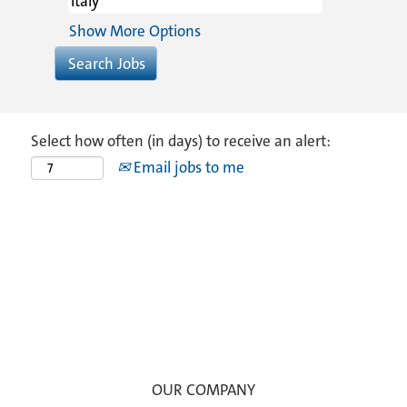
Show More Options
Select how often (in days) to receive an alert:
Email jobs to me
OUR COMPANY