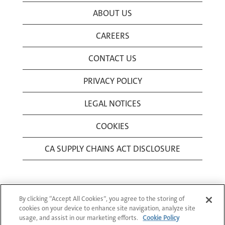
ABOUT US
CAREERS
CONTACT US
PRIVACY POLICY
LEGAL NOTICES
COOKIES
CA SUPPLY CHAINS ACT DISCLOSURE
By clicking “Accept All Cookies”, you agree to the storing of
cookies on your device to enhance site navigation, analyze site
usage, and assist in our marketing efforts.
Cookie Policy
© 1994-2026 Corning Incorporated All Rights