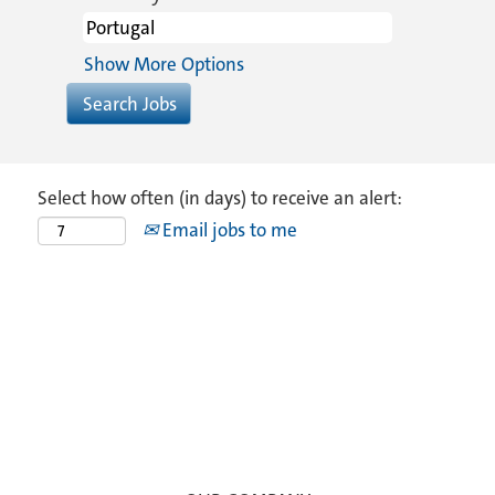
Show More Options
Select how often (in days) to receive an alert:
Email jobs to me