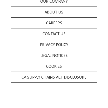
OUR COMPANY
ABOUT US
CAREERS
CONTACT US
PRIVACY POLICY
LEGAL NOTICES
COOKIES
CA SUPPLY CHAINS ACT DISCLOSURE