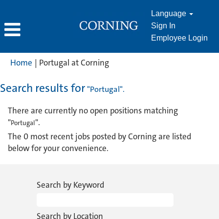
Language
Sign In
Employee Login
(current
Home
|
Portugal at Corning
page)
Search results for
"Portugal".
There are currently no open positions matching
"
".
Portugal
The 0 most recent jobs posted by Corning are listed
below for your convenience.
Search by Keyword
Search by Location