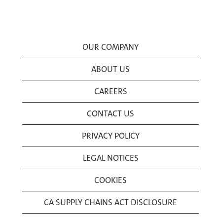
OUR COMPANY
ABOUT US
CAREERS
CONTACT US
PRIVACY POLICY
LEGAL NOTICES
COOKIES
CA SUPPLY CHAINS ACT DISCLOSURE