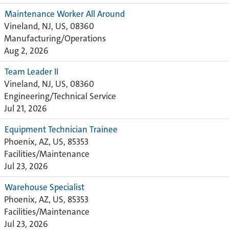
Maintenance Worker All Around
Vineland, NJ, US, 08360
Manufacturing/Operations
Aug 2, 2026
Team Leader II
Vineland, NJ, US, 08360
Engineering/Technical Service
Jul 21, 2026
Equipment Technician Trainee
Phoenix, AZ, US, 85353
Facilities/Maintenance
Jul 23, 2026
Warehouse Specialist
Phoenix, AZ, US, 85353
Facilities/Maintenance
Jul 23, 2026