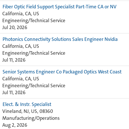
Fiber Optic Field Support Specialist Part-Time CA or NV
California, CA, US
Engineering/Technical Service
Jul 20, 2026
Photonics Connectivity Solutions Sales Engineer Nvidia
California, CA, US
Engineering/Technical Service
Jul 11, 2026
Senior Systems Engineer Co Packaged Optics West Coast
California, CA, US
Engineering/Technical Service
Jul 11, 2026
Elect. & Instr. Specialist ‎
Vineland, NJ, US, 08360
Manufacturing/Operations
Aug 2, 2026