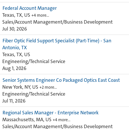
Federal Account Manager
Texas, TX, US
+4 more…
Sales/Account Management/Business Development
Jul 30, 2026
Fiber Optic Field Support Specialist (Part-Time) - San
Antonio, TX
Texas, TX, US
Engineering/Technical Service
Aug 1, 2026
Senior Systems Engineer Co Packaged Optics East Coast
New York, NY, US
+2 more…
Engineering/Technical Service
Jul 11, 2026
Regional Sales Manager - Enterprise Network
Massachusetts, MA, US
+4 more…
Sales/Account Management/Business Development