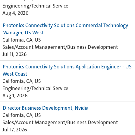
Engineering/Technical Service
Aug 4, 2026
Photonics Connectivity Solutions Commercial Technology
Manager, US West
California, CA, US
Sales/Account Management/Business Development
Jul 11, 2026
Photonics Connectivity Solutions Application Engineer - US
West Coast
California, CA, US
Engineering/Technical Service
Aug 1, 2026
Director Business Development, Nvidia
California, CA, US
Sales/Account Management/Business Development
Jul 17, 2026