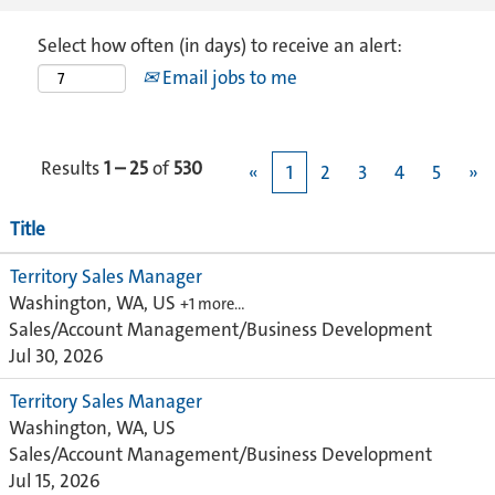
Select how often (in days) to receive an alert:
Email jobs to me
Results
1 – 25
of
530
«
1
2
3
4
5
»
Title
Territory Sales Manager
Washington, WA, US
+1 more…
Sales/Account Management/Business Development
Jul 30, 2026
Territory Sales Manager
Washington, WA, US
Sales/Account Management/Business Development
Jul 15, 2026