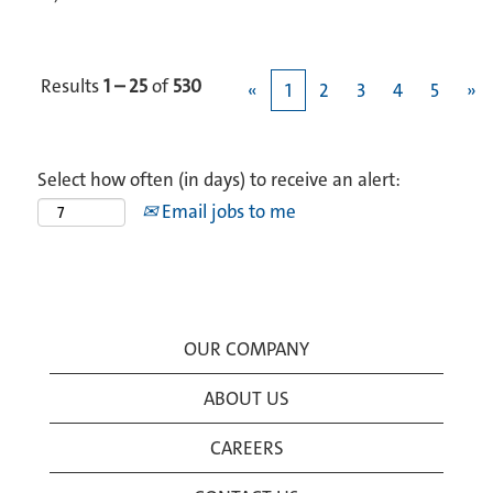
Results
1 – 25
of
530
«
1
2
3
4
5
»
Select how often (in days) to receive an alert:
Email jobs to me
OUR COMPANY
ABOUT US
CAREERS