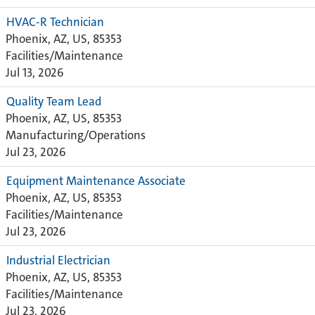
HVAC-R Technician
Phoenix, AZ, US, 85353
Facilities/Maintenance
Jul 13, 2026
Quality Team Lead
Phoenix, AZ, US, 85353
Manufacturing/Operations
Jul 23, 2026
Equipment Maintenance Associate
Phoenix, AZ, US, 85353
Facilities/Maintenance
Jul 23, 2026
Industrial Electrician
Phoenix, AZ, US, 85353
Facilities/Maintenance
Jul 23, 2026