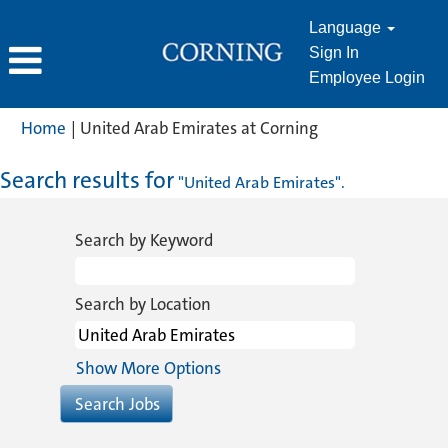
Language
Sign In
Employee Login
(current
Home
|
United Arab Emirates at Corning
page)
Search results for
"United Arab Emirates".
Search by Keyword
Search by Location
Show More Options