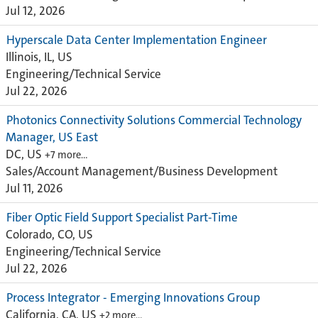
Jul 12, 2026
Hyperscale Data Center Implementation Engineer
Illinois, IL, US
Engineering/Technical Service
Jul 22, 2026
Photonics Connectivity Solutions Commercial Technology
Manager, US East
DC, US
+7 more…
Sales/Account Management/Business Development
Jul 11, 2026
Fiber Optic Field Support Specialist Part-Time
Colorado, CO, US
Engineering/Technical Service
Jul 22, 2026
Process Integrator - Emerging Innovations Group
California, CA, US
+2 more…