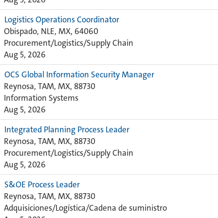
Logistics Operations Coordinator
Obispado, NLE, MX, 64060
Procurement/Logistics/Supply Chain
Aug 5, 2026
OCS Global Information Security Manager
Reynosa, TAM, MX, 88730
Information Systems
Aug 5, 2026
Integrated Planning Process Leader
Reynosa, TAM, MX, 88730
Procurement/Logistics/Supply Chain
Aug 5, 2026
S&OE Process Leader
Reynosa, TAM, MX, 88730
Adquisiciones/Logística/Cadena de suministro