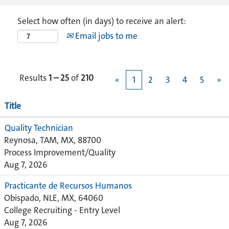
Select how often (in days) to receive an alert:
Email jobs to me
Results
1 – 25
of
210
«
1
2
3
4
5
»
Title
Quality Technician
Reynosa, TAM, MX, 88700
Process Improvement/Quality
Aug 7, 2026
Practicante de Recursos Humanos
Obispado, NLE, MX, 64060
College Recruiting - Entry Level
Aug 7, 2026