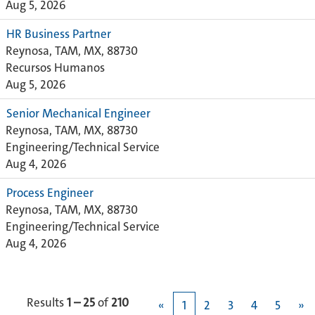
Aug 5, 2026
HR Business Partner
Reynosa, TAM, MX, 88730
Recursos Humanos
Aug 5, 2026
Senior Mechanical Engineer
Reynosa, TAM, MX, 88730
Engineering/Technical Service
Aug 4, 2026
Process Engineer
Reynosa, TAM, MX, 88730
Engineering/Technical Service
Aug 4, 2026
Results
1 – 25
of
210
«
1
2
3
4
5
»