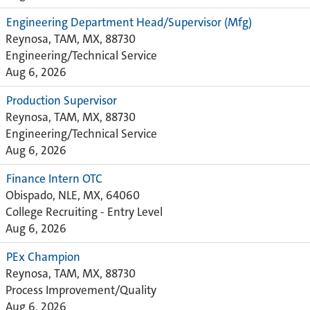
Engineering Department Head/Supervisor (Mfg)
Reynosa, TAM, MX, 88730
Engineering/Technical Service
Aug 6, 2026
Production Supervisor
Reynosa, TAM, MX, 88730
Engineering/Technical Service
Aug 6, 2026
Finance Intern OTC
Obispado, NLE, MX, 64060
College Recruiting - Entry Level
Aug 6, 2026
PEx Champion
Reynosa, TAM, MX, 88730
Process Improvement/Quality
Aug 6, 2026