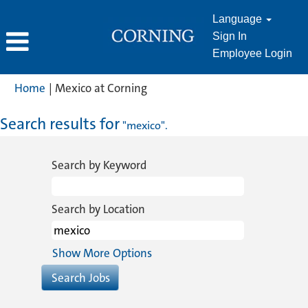
Language
Sign In
Employee Login
(current
Home
|
Mexico at Corning
page)
Search results for
"mexico".
Search by Keyword
Search by Location
Show More Options