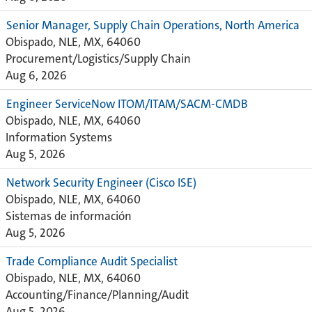
Senior Manager, Supply Chain Operations, North America
Obispado, NLE, MX, 64060
Procurement/Logistics/Supply Chain
Aug 6, 2026
Engineer ServiceNow ITOM/ITAM/SACM-CMDB
Obispado, NLE, MX, 64060
Information Systems
Aug 5, 2026
Network Security Engineer (Cisco ISE)
Obispado, NLE, MX, 64060
Sistemas de información
Aug 5, 2026
Trade Compliance Audit Specialist
Obispado, NLE, MX, 64060
Accounting/Finance/Planning/Audit
Aug 5, 2026