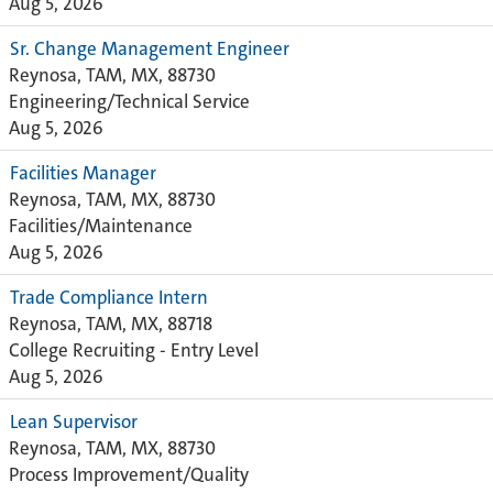
Aug 5, 2026
Sr. Change Management Engineer
Reynosa, TAM, MX, 88730
Engineering/Technical Service
Aug 5, 2026
Facilities Manager
Reynosa, TAM, MX, 88730
Facilities/Maintenance
Aug 5, 2026
Trade Compliance Intern
Reynosa, TAM, MX, 88718
College Recruiting - Entry Level
Aug 5, 2026
Lean Supervisor
Reynosa, TAM, MX, 88730
Process Improvement/Quality