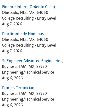
Finance Intern (Order to Cash)
Obispado, NLE, MX, 64060
College Recruiting - Entry Level
Aug 7, 2026
Practicante de Nóminas
Obispado, NLE, MX, 64060
College Recruiting - Entry Level
Aug 7, 2026
Sr Engineer Advanced Engineering
Reynosa, TAM, MX, 88730
Engineering/Technical Service
Aug 6, 2026
Process Technician
Reynosa, TAM, MX, 88730
Engineering/Technical Service
Aug 6, 2026