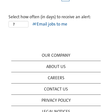
Select how often (in days) to receive an alert:
Email jobs to me
OUR COMPANY
ABOUT US
CAREERS
CONTACT US
PRIVACY POLICY
LEGAL NOTICES