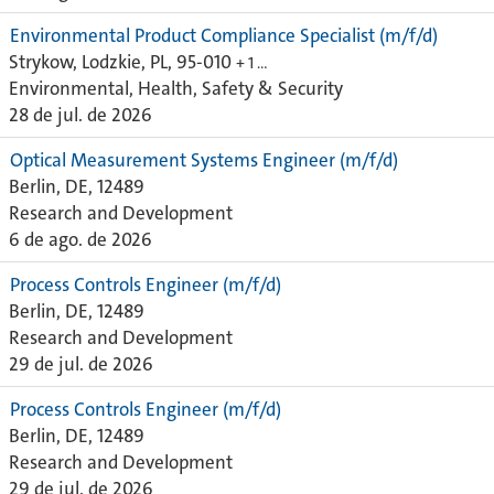
Environmental Product Compliance Specialist (m/f/d)
Strykow, Lodzkie, PL, 95-010
+ 1 …
Environmental, Health, Safety & Security
28 de jul. de 2026
Optical Measurement Systems Engineer (m/f/d)
Berlin, DE, 12489
Research and Development
6 de ago. de 2026
Process Controls Engineer (m/f/d)
Berlin, DE, 12489
Research and Development
29 de jul. de 2026
Process Controls Engineer (m/f/d)
Berlin, DE, 12489
Research and Development
29 de jul. de 2026