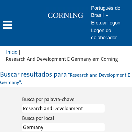
Português do
Brasil
Efetuar logon
Logon do
colaborador
Início
|
(págin
Research And Development E Germany em Corning
atual)
Buscar resultados para
"Research and Development E
Germany".
Busca por palavra-chave
Busca por local