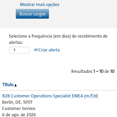
Mostrar mais opções
Selecione a frequência (em dias) de recebimento de
alertas:
Criar alerta
Resultados
1 – 10
de
10
Título
B2B Customer Operations Specialist EMEA (m/f/d)
Berlin, DE, 10117
Customer Service
6 de ago. de 2026