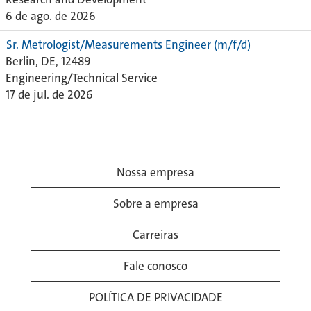
6 de ago. de 2026
Sr. Metrologist/Measurements Engineer (m/f/d)
Berlin, DE, 12489
Engineering/Technical Service
17 de jul. de 2026
Nossa empresa
Sobre a empresa
Carreiras
Fale conosco
POLÍTICA DE PRIVACIDADE