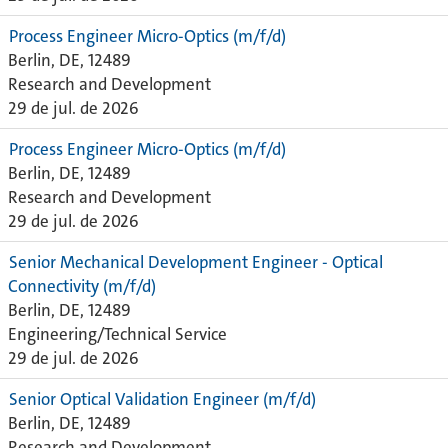
Process Engineer Micro-Optics (m/f/d)
Berlin, DE, 12489
Research and Development
29 de jul. de 2026
Process Engineer Micro-Optics (m/f/d)
Berlin, DE, 12489
Research and Development
29 de jul. de 2026
Senior Mechanical Development Engineer - Optical
Connectivity (m/f/d)
Berlin, DE, 12489
Engineering/Technical Service
29 de jul. de 2026
Senior Optical Validation Engineer (m/f/d)
Berlin, DE, 12489
Research and Development