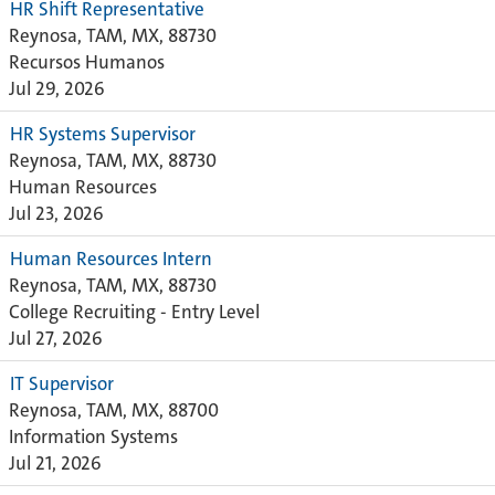
HR Shift Representative
Reynosa, TAM, MX, 88730
Recursos Humanos
Jul 29, 2026
HR Systems Supervisor
Reynosa, TAM, MX, 88730
Human Resources
Jul 23, 2026
Human Resources Intern
Reynosa, TAM, MX, 88730
College Recruiting - Entry Level
Jul 27, 2026
IT Supervisor
Reynosa, TAM, MX, 88700
Information Systems
Jul 21, 2026