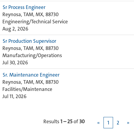
Sr Process Engineer
Reynosa, TAM, MX, 88730
Engineering/Technical Service
Aug 2, 2026
Sr Production Supervisor
Reynosa, TAM, MX, 88730
Manufacturing/Operations
Jul 30, 2026
Sr. Maintenance Engineer
Reynosa, TAM, MX, 88730
Facilities/Maintenance
Jul 11, 2026
Results
1 – 25
of
30
«
1
2
»