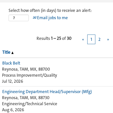
Select how often (in days) to receive an alert:
Email jobs to me
Results
1 – 25
of
30
«
1
2
»
Title
Black Belt
Reynosa, TAM, MX, 88700
Process Improvement/Quality
Jul 12, 2026
Engineering Department Head/Supervisor (Mfg)
Reynosa, TAM, MX, 88730
Engineering/Technical Service
Aug 6, 2026