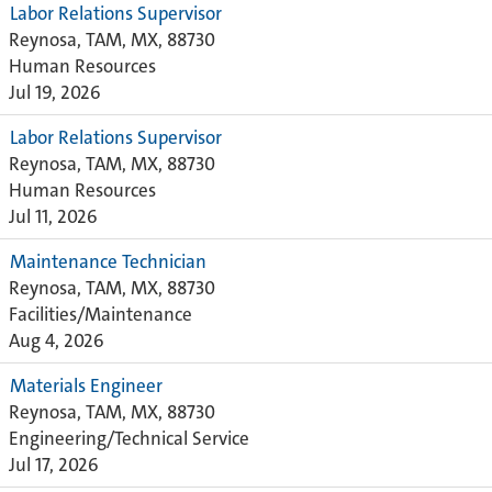
Labor Relations Supervisor
Reynosa, TAM, MX, 88730
Human Resources
Jul 19, 2026
Labor Relations Supervisor
Reynosa, TAM, MX, 88730
Human Resources
Jul 11, 2026
Maintenance Technician
Reynosa, TAM, MX, 88730
Facilities/Maintenance
Aug 4, 2026
Materials Engineer
Reynosa, TAM, MX, 88730
Engineering/Technical Service
Jul 17, 2026