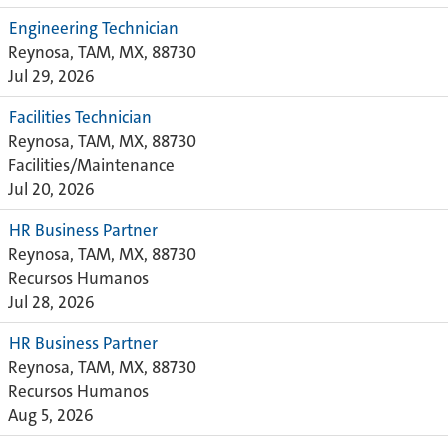
Engineering Technician
Reynosa, TAM, MX, 88730
Jul 29, 2026
Facilities Technician
Reynosa, TAM, MX, 88730
Facilities/Maintenance
Jul 20, 2026
HR Business Partner
Reynosa, TAM, MX, 88730
Recursos Humanos
Jul 28, 2026
HR Business Partner
Reynosa, TAM, MX, 88730
Recursos Humanos
Aug 5, 2026