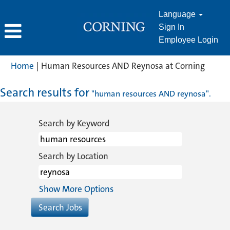
Language
Sign In
Employee Login
(curre
Home
|
Human Resources AND Reynosa at Corning
page)
Search results for
"human resources AND reynosa".
Search by Keyword
Search by Location
Show More Options