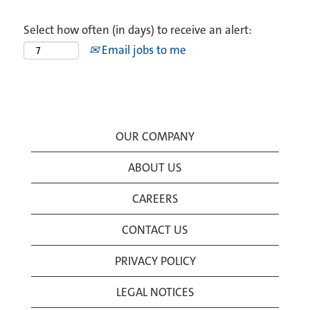
Select how often (in days) to receive an alert:
Email jobs to me
OUR COMPANY
ABOUT US
CAREERS
CONTACT US
PRIVACY POLICY
LEGAL NOTICES