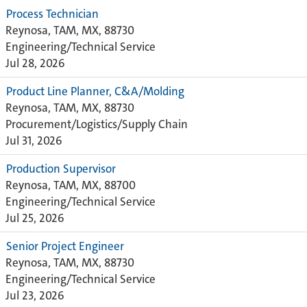
Process Technician
Reynosa, TAM, MX, 88730
Engineering/Technical Service
Jul 28, 2026
Product Line Planner, C&A/Molding
Reynosa, TAM, MX, 88730
Procurement/Logistics/Supply Chain
Jul 31, 2026
Production Supervisor
Reynosa, TAM, MX, 88700
Engineering/Technical Service
Jul 25, 2026
Senior Project Engineer
Reynosa, TAM, MX, 88730
Engineering/Technical Service
Jul 23, 2026