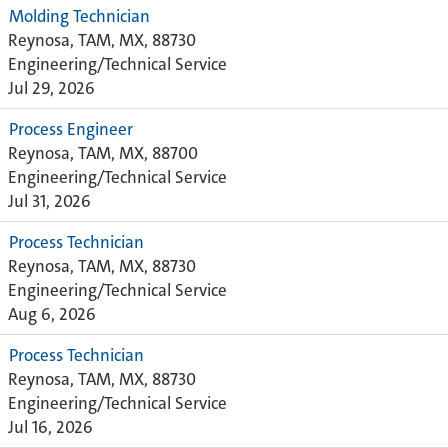
Molding Technician
Reynosa, TAM, MX, 88730
Engineering/Technical Service
Jul 29, 2026
Process Engineer
Reynosa, TAM, MX, 88700
Engineering/Technical Service
Jul 31, 2026
Process Technician
Reynosa, TAM, MX, 88730
Engineering/Technical Service
Aug 6, 2026
Process Technician
Reynosa, TAM, MX, 88730
Engineering/Technical Service
Jul 16, 2026