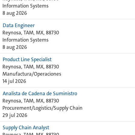
Information Systems
8 aug 2026
Data Engineer
Reynosa, TAM, MX, 88730
Information Systems
8 aug 2026
Product Line Specialist
Reynosa, TAM, MX, 88730
Manufactura/Operaciones
14 jul 2026
Analista de Cadena de Suministro
Reynosa, TAM, MX, 88730
Procurement/Logistics/Supply Chain
29 jul 2026
Supply Chain Analyst
Reynosa, TAM, MX, 88730