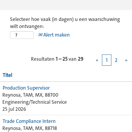
Selecteer hoe vaak (in dagen) u een waarschuwing
wilt ontvangen:
Alert maken
Resultaten
1 – 25
van
29
«
1
2
»
Titel
Production Supervisor
Reynosa, TAM, MX, 88700
Engineering/Technical Service
25 jul 2026
Trade Compliance Intern
Reynosa, TAM, MX, 88718