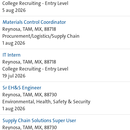
College Recruiting - Entry Level
5 aug 2026
Materials Control Coordinator
Reynosa, TAM, MX, 88718
Procurement/Logistics/Supply Chain
1 aug 2026
IT Intern
Reynosa, TAM, MX, 88718
College Recruiting - Entry Level
19 jul 2026
Sr EH&S Engineer
Reynosa, TAM, MX, 88730
Environmental, Health, Safety & Security
1 aug 2026
Supply Chain Solutions Super User
Reynosa, TAM, MX, 88730