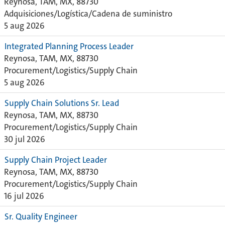
Reynosa, TAM, MX, 88730
Adquisiciones/Logística/Cadena de suministro
5 aug 2026
Integrated Planning Process Leader
Reynosa, TAM, MX, 88730
Procurement/Logistics/Supply Chain
5 aug 2026
Supply Chain Solutions Sr. Lead
Reynosa, TAM, MX, 88730
Procurement/Logistics/Supply Chain
30 jul 2026
Supply Chain Project Leader
Reynosa, TAM, MX, 88730
Procurement/Logistics/Supply Chain
16 jul 2026
Sr. Quality Engineer