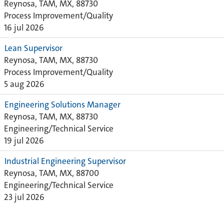
Reynosa, TAM, MX, 88730
Process Improvement/Quality
16 jul 2026
Lean Supervisor
Reynosa, TAM, MX, 88730
Process Improvement/Quality
5 aug 2026
Engineering Solutions Manager
Reynosa, TAM, MX, 88730
Engineering/Technical Service
19 jul 2026
Industrial Engineering Supervisor
Reynosa, TAM, MX, 88700
Engineering/Technical Service
23 jul 2026