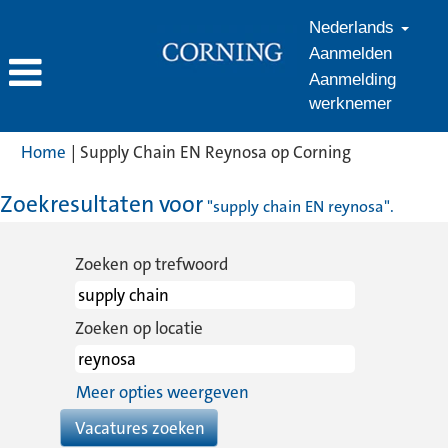
Nederlands
Aanmelden
Aanmelding
werknemer
(huidige
Home
|
Supply Chain EN Reynosa op Corning
pagina)
Zoekresultaten voor
"supply chain EN reynosa".
Zoeken op trefwoord
Zoeken op locatie
Meer opties weergeven