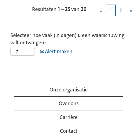
Resultaten
1 – 25
van
29
«
1
2
»
Selecteer hoe vaak (in dagen) u een waarschuwing
wilt ontvangen:
Alert maken
Onze organisatie
Over ons
Carrière
Contact