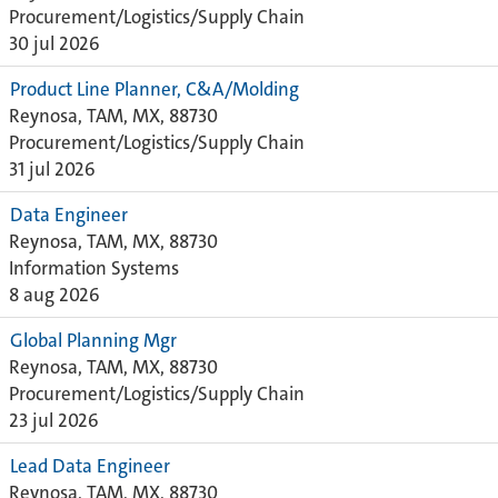
Procurement/Logistics/Supply Chain
30 jul 2026
Product Line Planner, C&A/Molding
Reynosa, TAM, MX, 88730
Procurement/Logistics/Supply Chain
31 jul 2026
Data Engineer
Reynosa, TAM, MX, 88730
Information Systems
8 aug 2026
Global Planning Mgr
Reynosa, TAM, MX, 88730
Procurement/Logistics/Supply Chain
23 jul 2026
Lead Data Engineer
Reynosa, TAM, MX, 88730