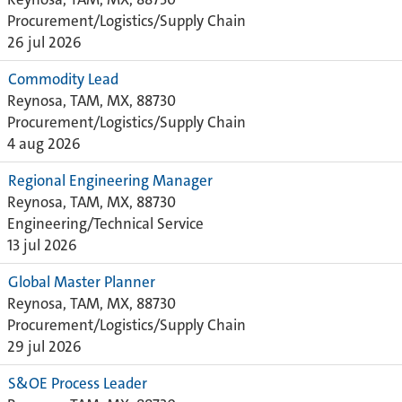
Procurement/Logistics/Supply Chain
26 jul 2026
Commodity Lead
Reynosa, TAM, MX, 88730
Procurement/Logistics/Supply Chain
4 aug 2026
Regional Engineering Manager
Reynosa, TAM, MX, 88730
Engineering/Technical Service
13 jul 2026
Global Master Planner
Reynosa, TAM, MX, 88730
Procurement/Logistics/Supply Chain
29 jul 2026
S&OE Process Leader