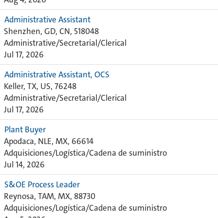
Administrative Assistant
Shenzhen, GD, CN, 518048
Administrative/Secretarial/Clerical
Jul 17, 2026
Administrative Assistant, OCS
Keller, TX, US, 76248
Administrative/Secretarial/Clerical
Jul 17, 2026
Plant Buyer
Apodaca, NLE, MX, 66614
Adquisiciones/Logística/Cadena de suministro
Jul 14, 2026
S&OE Process Leader
Reynosa, TAM, MX, 88730
Adquisiciones/Logística/Cadena de suministro