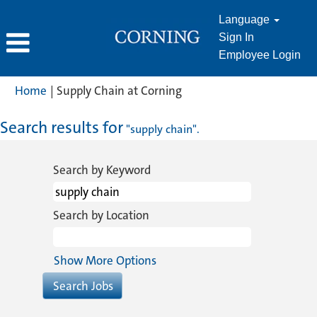
Language
Sign In
Employee Login
(current
Home
|
Supply Chain at Corning
page)
Search results for
"supply chain".
Search by Keyword
Search by Location
Show More Options