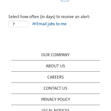
Select how often (in days) to receive an alert:
Email jobs to me
OUR COMPANY
ABOUT US
CAREERS
CONTACT US
PRIVACY POLICY
LEGAL NOTICES