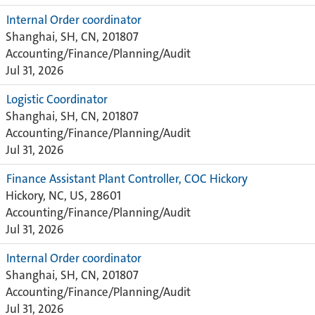
Internal Order coordinator
Shanghai, SH, CN, 201807
Accounting/Finance/Planning/Audit
Jul 31, 2026
Logistic Coordinator
Shanghai, SH, CN, 201807
Accounting/Finance/Planning/Audit
Jul 31, 2026
Finance Assistant Plant Controller, COC Hickory
Hickory, NC, US, 28601
Accounting/Finance/Planning/Audit
Jul 31, 2026
Internal Order coordinator
Shanghai, SH, CN, 201807
Accounting/Finance/Planning/Audit
Jul 31, 2026