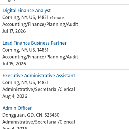
Digital Finance Analyst
Corning, NY, US, 14831
+1 more…
Accounting/Finance/Planning/Audit
Jul 17, 2026
Lead Finance Business Partner
Corning, NY, US, 14831
Accounting/Finance/Planning/Audit
Jul 15, 2026
Executive Administrative Assistant
Corning, NY, US, 14831
Administrative/Secretarial/Clerical
Aug 4, 2026
Admin Officer
Dongguan, GD, CN, 523430
Administrative/Secretarial/Clerical
Aug 4, 2026