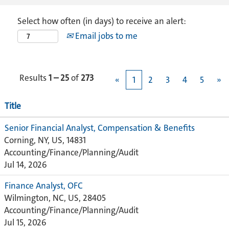
Select how often (in days) to receive an alert:
Email jobs to me
Results
1 – 25
of
273
«
1
2
3
4
5
»
Title
Senior Financial Analyst, Compensation & Benefits
Corning, NY, US, 14831
Accounting/Finance/Planning/Audit
Jul 14, 2026
Finance Analyst, OFC
Wilmington, NC, US, 28405
Accounting/Finance/Planning/Audit
Jul 15, 2026