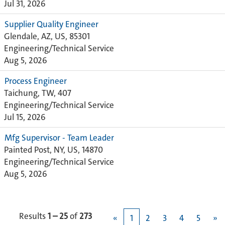
Jul 31, 2026
Supplier Quality Engineer
Glendale, AZ, US, 85301
Engineering/Technical Service
Aug 5, 2026
Process Engineer
Taichung, TW, 407
Engineering/Technical Service
Jul 15, 2026
Mfg Supervisor - Team Leader
Painted Post, NY, US, 14870
Engineering/Technical Service
Aug 5, 2026
Results
1 – 25
of
273
«
1
2
3
4
5
»