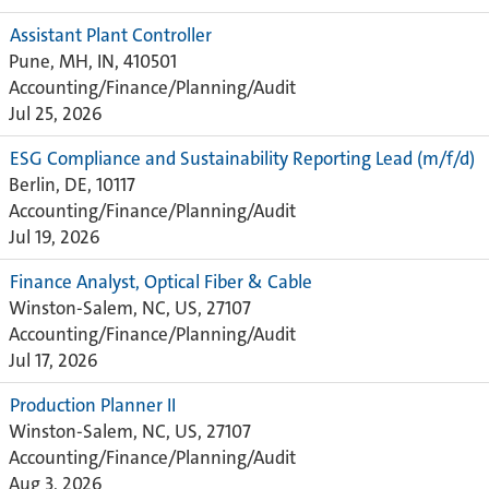
Assistant Plant Controller
Pune, MH, IN, 410501
Accounting/Finance/Planning/Audit
Jul 25, 2026
ESG Compliance and Sustainability Reporting Lead (m/f/d)
Berlin, DE, 10117
Accounting/Finance/Planning/Audit
Jul 19, 2026
Finance Analyst, Optical Fiber & Cable
Winston-Salem, NC, US, 27107
Accounting/Finance/Planning/Audit
Jul 17, 2026
Production Planner II
Winston-Salem, NC, US, 27107
Accounting/Finance/Planning/Audit
Aug 3, 2026