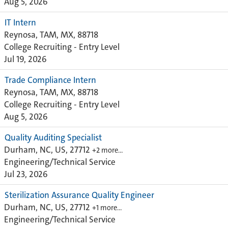
Aug 5, 2026
IT Intern
Reynosa, TAM, MX, 88718
College Recruiting - Entry Level
Jul 19, 2026
Trade Compliance Intern
Reynosa, TAM, MX, 88718
College Recruiting - Entry Level
Aug 5, 2026
Quality Auditing Specialist
Durham, NC, US, 27712
+2 more…
Engineering/Technical Service
Jul 23, 2026
Sterilization Assurance Quality Engineer
Durham, NC, US, 27712
+1 more…
Engineering/Technical Service