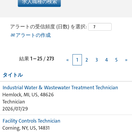
アラートの受信頻度 (日数) を選択:
アラートの作成
結果
1 – 25
/
273
«
1
2
3
4
5
»
タイトル
Industrial Water & Wastewater Treatment Technician
Hemlock, MI, US, 48626
Technician
2026/07/29
Facility Controls Technician
Corning, NY, US, 14831