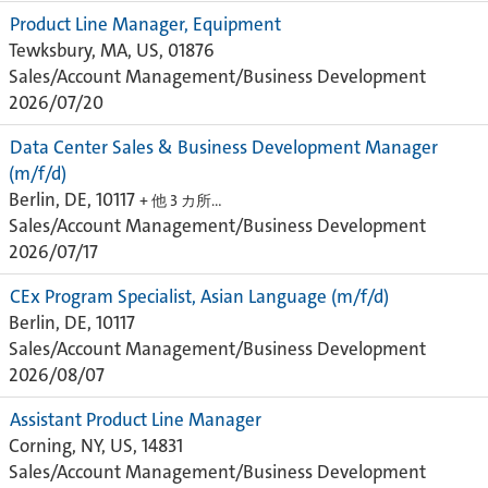
Product Line Manager, Equipment
Tewksbury, MA, US, 01876
Sales/Account Management/Business Development
2026/07/20
Data Center Sales & Business Development Manager
(m/f/d)
Berlin, DE, 10117
+ 他 3 カ所…
Sales/Account Management/Business Development
2026/07/17
CEx Program Specialist, Asian Language (m/f/d)
Berlin, DE, 10117
Sales/Account Management/Business Development
2026/08/07
Assistant Product Line Manager
Corning, NY, US, 14831
Sales/Account Management/Business Development