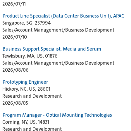
2026/07/11
Product Line Specialist (Data Center Business Unit), APAC
Singapore, SG, 237994
Sales/Account Management/Business Development
2026/07/10
Business Support Specialist, Media and Serum
Tewksbury, MA, US, 01876
Sales/Account Management/Business Development
2026/08/06
Prototyping Engineer
Hickory, NC, US, 28601
Research and Development
2026/08/05
Program Manager - Optical Mounting Technologies
Corning, NY, US, 14831
Research and Development