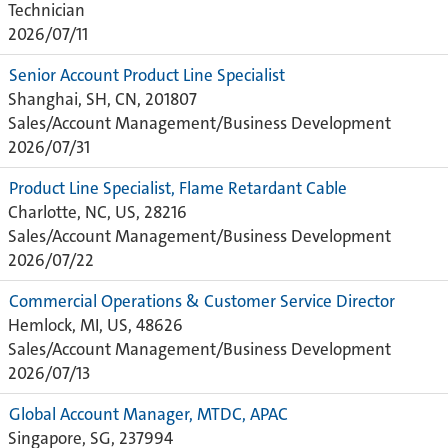
Technician
2026/07/11
Senior Account Product Line Specialist
Shanghai, SH, CN, 201807
Sales/Account Management/Business Development
2026/07/31
Product Line Specialist, Flame Retardant Cable
Charlotte, NC, US, 28216
Sales/Account Management/Business Development
2026/07/22
Commercial Operations & Customer Service Director
Hemlock, MI, US, 48626
Sales/Account Management/Business Development
2026/07/13
Global Account Manager, MTDC, APAC
Singapore, SG, 237994