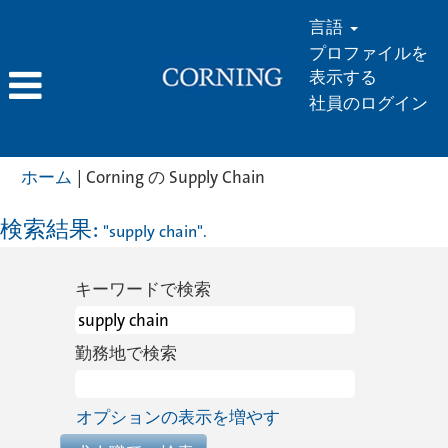
言語
プロファイルを
表示する
社員のログイン
(現
ホーム
|
Corning の Supply Chain
在
の
検索結果:
"supply chain".
ペ
ー
キーワードで検索
ジ)
勤務地で検索
オプションの表示を増やす