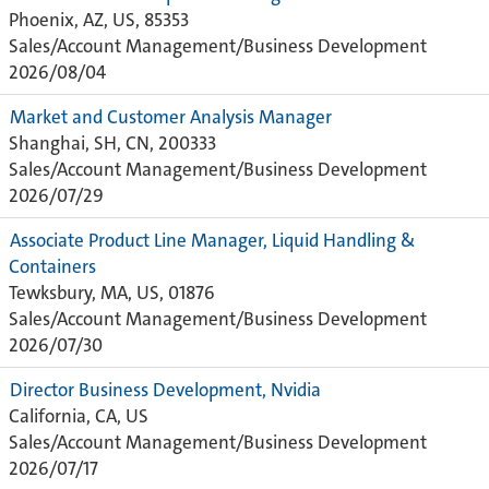
Phoenix, AZ, US, 85353
Sales/Account Management/Business Development
2026/08/04
Market and Customer Analysis Manager
Shanghai, SH, CN, 200333
Sales/Account Management/Business Development
2026/07/29
Associate Product Line Manager, Liquid Handling &
Containers
Tewksbury, MA, US, 01876
Sales/Account Management/Business Development
2026/07/30
Director Business Development, Nvidia
California, CA, US
Sales/Account Management/Business Development
2026/07/17