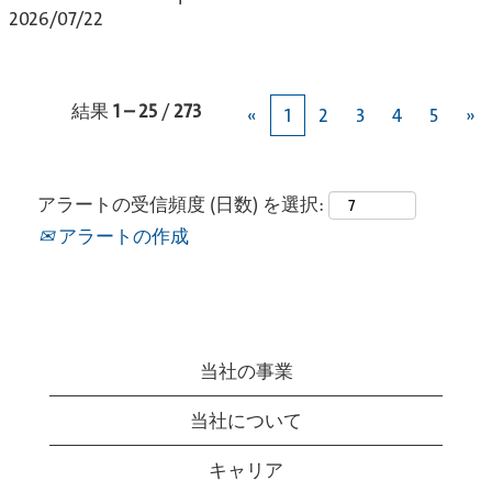
2026/07/22
結果
1 – 25
/
273
«
1
2
3
4
5
»
アラートの受信頻度 (日数) を選択:
アラートの作成
当社の事業
当社について
キャリア