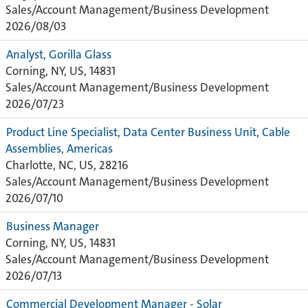
Sales/Account Management/Business Development
2026/08/03
Analyst, Gorilla Glass
Corning, NY, US, 14831
Sales/Account Management/Business Development
2026/07/23
Product Line Specialist, Data Center Business Unit, Cable
Assemblies, Americas
Charlotte, NC, US, 28216
Sales/Account Management/Business Development
2026/07/10
Business Manager
Corning, NY, US, 14831
Sales/Account Management/Business Development
2026/07/13
Commercial Development Manager - Solar