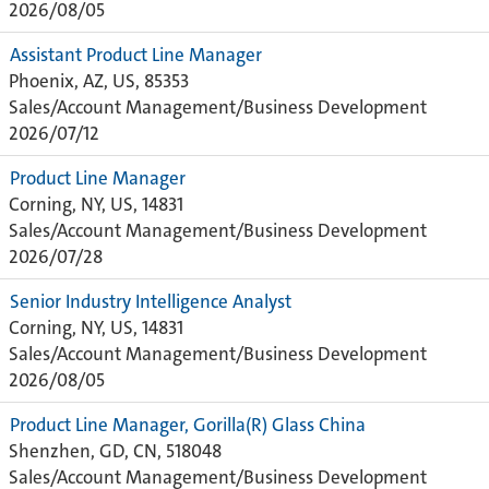
2026/08/05
Assistant Product Line Manager
Phoenix, AZ, US, 85353
Sales/Account Management/Business Development
2026/07/12
Product Line Manager
Corning, NY, US, 14831
Sales/Account Management/Business Development
2026/07/28
Senior Industry Intelligence Analyst
Corning, NY, US, 14831
Sales/Account Management/Business Development
2026/08/05
Product Line Manager, Gorilla(R) Glass China
Shenzhen, GD, CN, 518048
Sales/Account Management/Business Development