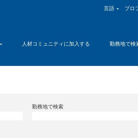
言語
プロ
人材コミュニティに加入する
勤務地で検
現
在
の
ペ
ー
勤務地で検索
)