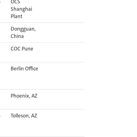
6
OCS
Shanghai
Plant
Dongguan,
China
COC Pune
Berlin Office
Phoenix, AZ
4
Tolleson, AZ