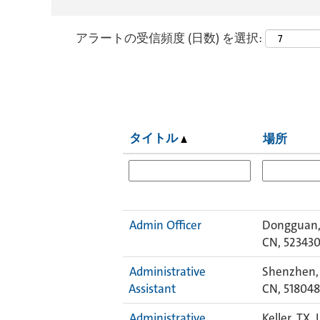
アラートの受信頻度 (日数) を選択:
タイトル
場所
Admin Officer
Dongguan,
CN, 52343
Administrative
Shenzhen,
Assistant
CN, 518048
Administrative
Keller, TX, 