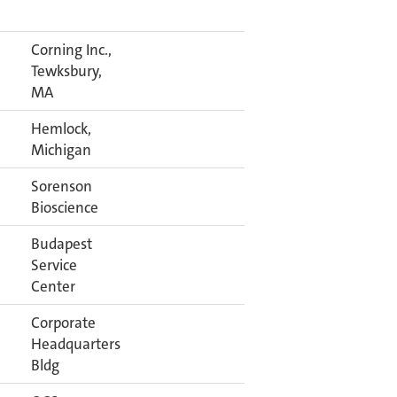
Corning Inc.,
Tewksbury,
MA
Hemlock,
Michigan
Sorenson
Bioscience
Budapest
Service
Center
Corporate
Headquarters
Bldg