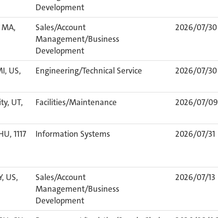
Development
 MA,
Sales/Account
2026/07/30
Management/Business
Development
I, US,
Engineering/Technical Service
2026/07/30
ty, UT,
Facilities/Maintenance
2026/07/09
HU, 1117
Information Systems
2026/07/31
Y, US,
Sales/Account
2026/07/13
Management/Business
Development