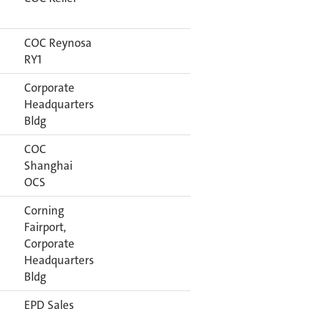
COC Reynosa
RY1
Corporate
Headquarters
Bldg
COC
Shanghai
OCS
Corning
Fairport,
Corporate
Headquarters
Bldg
EPD Sales