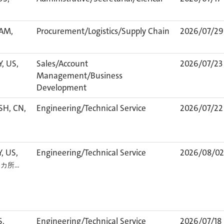
TAM,
Procurement/Logistics/Supply Chain
2026/07/29
Y, US,
Sales/Account
2026/07/23
Management/Business
Development
SH, CN,
Engineering/Technical Service
2026/07/22
Y, US,
Engineering/Technical Service
2026/08/02
1 カ所…
S,
Engineering/Technical Service
2026/07/18