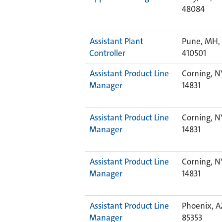
48084
Assistant Plant
Pune, MH, 
Controller
410501
Assistant Product Line
Corning, N
Manager
14831
Assistant Product Line
Corning, N
Manager
14831
Assistant Product Line
Corning, N
Manager
14831
Assistant Product Line
Phoenix, A
Manager
85353