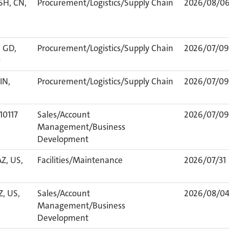
SH, CN,
Procurement/Logistics/Supply Chain
2026/08/0
 GD,
Procurement/Logistics/Supply Chain
2026/07/09
0
IN,
Procurement/Logistics/Supply Chain
2026/07/09
 10117
Sales/Account
2026/07/09
Management/Business
Development
AZ, US,
Facilities/Maintenance
2026/07/31
Z, US,
Sales/Account
2026/08/0
Management/Business
Development