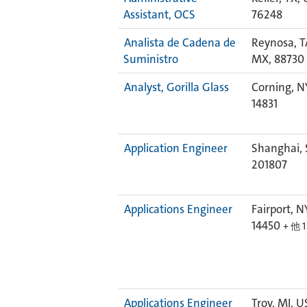
Assistant, OCS
76248
Analista de Cadena de
Reynosa, 
Suministro
MX, 88730
Analyst, Gorilla Glass
Corning, N
14831
Application Engineer
Shanghai, 
201807
Applications Engineer
Fairport, N
14450
+ 他 
Applications Engineer
Troy, MI, U