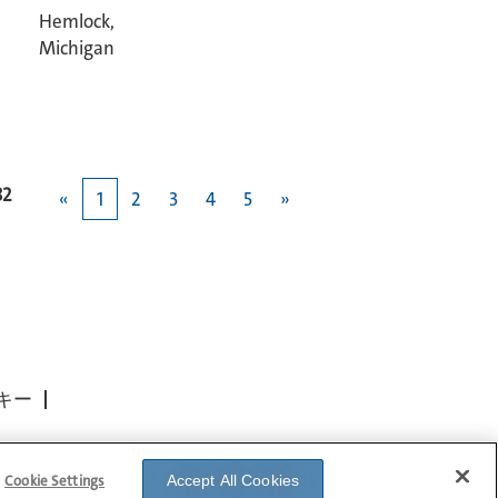
Hemlock,
Michigan
82
«
1
2
3
4
5
»
キー
Cookie Settings
Accept All Cookies