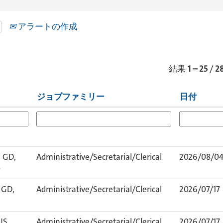
アラートの作成
結果
1 – 25
/
2
ジョブファミリー
日付
 GD,
Administrative/Secretarial/Clerical
2026/08/0
0
 GD,
Administrative/Secretarial/Clerical
2026/07/17
US,
Administrative/Secretarial/Clerical
2026/07/17