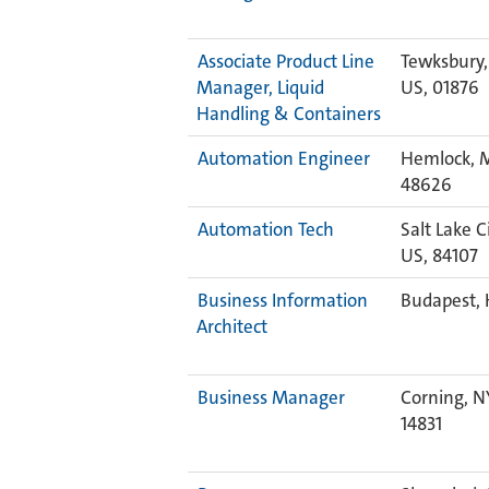
Associate Product Line
Tewksbury,
Manager, Liquid
US, 01876
Handling & Containers
Automation Engineer
Hemlock, M
48626
Automation Tech
Salt Lake Ci
US, 84107
Business Information
Budapest, 
Architect
Business Manager
Corning, N
14831