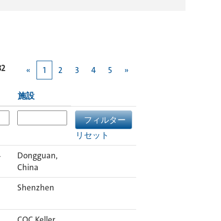
82
«
1
2
3
4
5
»
施設
リセット
4
Dongguan,
China
Shenzhen
COC Keller