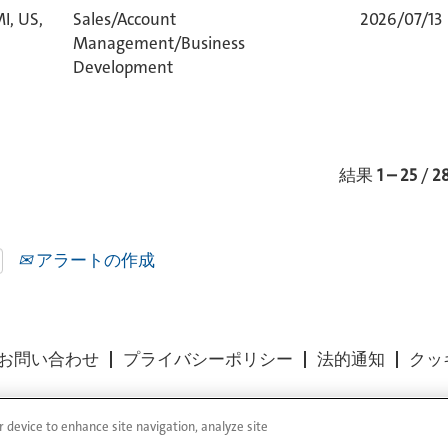
I, US,
Sales/Account
2026/07/13
Management/Business
Development
結果
1 – 25
/
2
アラートの作成
お問い合わせ
プライバシーポリシー
法的通知
クッ
r device to enhance site navigation, analyze site
 Reserved.