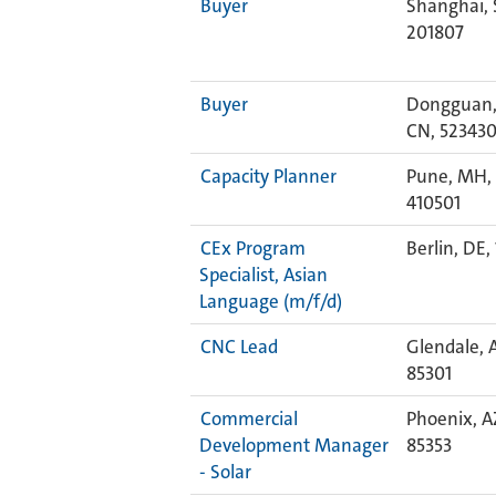
Buyer
Shanghai, 
201807
Buyer
Dongguan,
CN, 52343
Capacity Planner
Pune, MH, 
410501
CEx Program
Berlin, DE,
Specialist, Asian
Language (m/f/d)
CNC Lead
Glendale, 
85301
Commercial
Phoenix, A
Development Manager
85353
- Solar