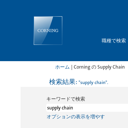
職種で検索
(
ホーム
|
Corning の Supply Chain
検索結果:
"supply chain".
キーワードで検索
ジ
オプションの表示を増やす