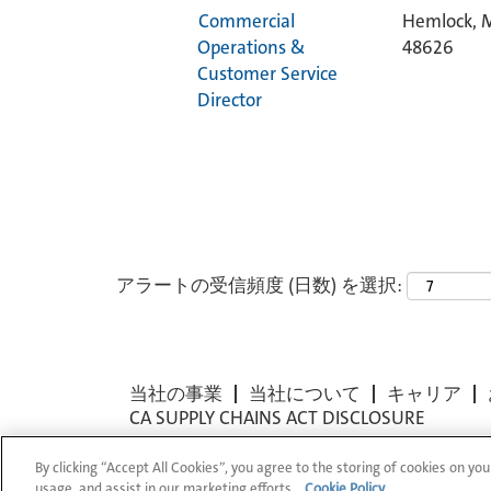
Commercial
Hemlock, M
Operations &
48626
Customer Service
Director
アラートの受信頻度 (日数) を選択:
当社の事業
当社について
キャリア
CA SUPPLY CHAINS ACT DISCLOSURE
By clicking “Accept All Cookies”, you agree to the storing of cookies on you
© 1994-2026 Corning Incorporated All Rights
usage, and assist in our marketing efforts.
Cookie Policy