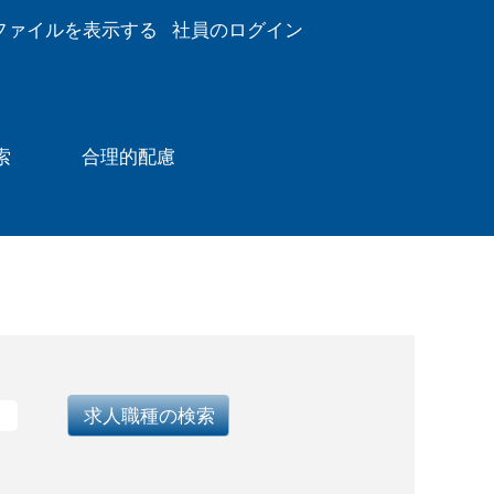
ファイルを表示する
社員のログイン
索
合理的配慮