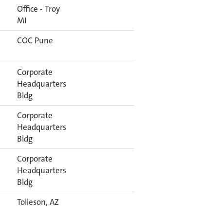
Office - Troy
MI
COC Pune
Corporate
Headquarters
Bldg
Corporate
Headquarters
Bldg
Corporate
Headquarters
Bldg
Tolleson, AZ