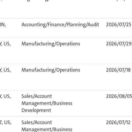
IN,
Accounting/Finance/Planning/Audit
2026/07/25
Y, US,
Manufacturing/Operations
2026/07/29
Y, US,
Manufacturing/Operations
2026/07/18
Y, US,
Sales/Account
2026/08/05
Management/Business
Development
Z, US,
Sales/Account
2026/07/12
Management/Business