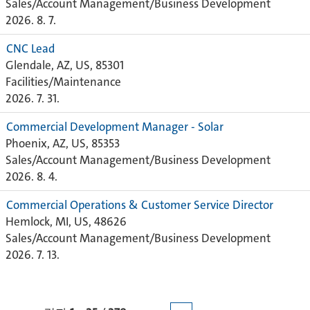
Sales/Account Management/Business Development
2026. 8. 7.
CNC Lead
Glendale, AZ, US, 85301
Facilities/Maintenance
2026. 7. 31.
Commercial Development Manager - Solar
Phoenix, AZ, US, 85353
Sales/Account Management/Business Development
2026. 8. 4.
Commercial Operations & Customer Service Director
Hemlock, MI, US, 48626
Sales/Account Management/Business Development
2026. 7. 13.