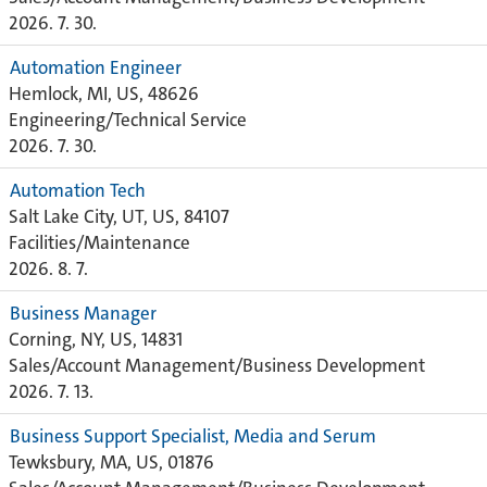
2026. 7. 30.
Automation Engineer
Hemlock, MI, US, 48626
Engineering/Technical Service
2026. 7. 30.
Automation Tech
Salt Lake City, UT, US, 84107
Facilities/Maintenance
2026. 8. 7.
Business Manager
Corning, NY, US, 14831
Sales/Account Management/Business Development
2026. 7. 13.
Business Support Specialist, Media and Serum
Tewksbury, MA, US, 01876