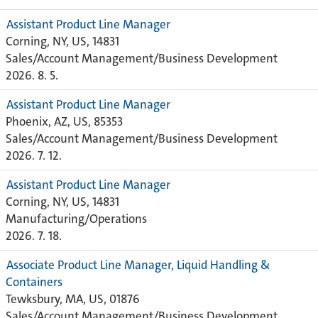
Assistant Product Line Manager
Corning, NY, US, 14831
Sales/Account Management/Business Development
2026. 8. 5.
Assistant Product Line Manager
Phoenix, AZ, US, 85353
Sales/Account Management/Business Development
2026. 7. 12.
Assistant Product Line Manager
Corning, NY, US, 14831
Manufacturing/Operations
2026. 7. 18.
Associate Product Line Manager, Liquid Handling &
Containers
Tewksbury, MA, US, 01876
Sales/Account Management/Business Development