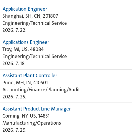
Application Engineer
Shanghai, SH, CN, 201807
Engineering/Technical Service
2026. 7. 22.
Applications Engineer
Troy, MI, US, 48084
Engineering/Technical Service
2026. 7. 18.
Assistant Plant Controller
Pune, MH, IN, 410501
Accounting/Finance/Planning/Audit
2026. 7. 25.
Assistant Product Line Manager
Corning, NY, US, 14831
Manufacturing/Operations
2026. 7. 29.