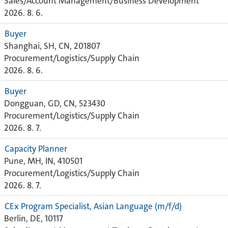
Sales/Account Management/Business Development
2026. 8. 6.
Buyer
Shanghai, SH, CN, 201807
Procurement/Logistics/Supply Chain
2026. 8. 6.
Buyer
Dongguan, GD, CN, 523430
Procurement/Logistics/Supply Chain
2026. 8. 7.
Capacity Planner
Pune, MH, IN, 410501
Procurement/Logistics/Supply Chain
2026. 8. 7.
CEx Program Specialist, Asian Language (m/f/d)
Berlin, DE, 10117