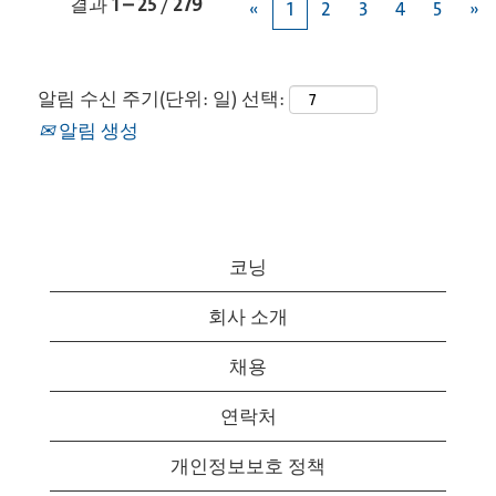
결과
1 – 25
/
279
«
1
2
3
4
5
»
알림 수신 주기(단위: 일) 선택:
알림 생성
코닝
회사 소개
채용
연락처
개인정보보호 정책