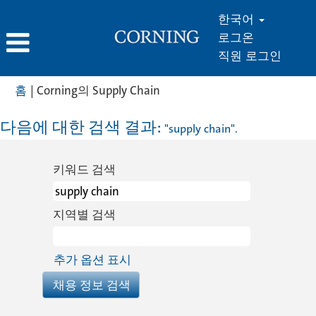
한국어
로그온
직원 로그인
(현
홈
|
Corning의 Supply Chain
재
페
다음에 대한 검색 결과:
"supply chain".
이
지)
키워드 검색
지역별 검색
추가 옵션 표시