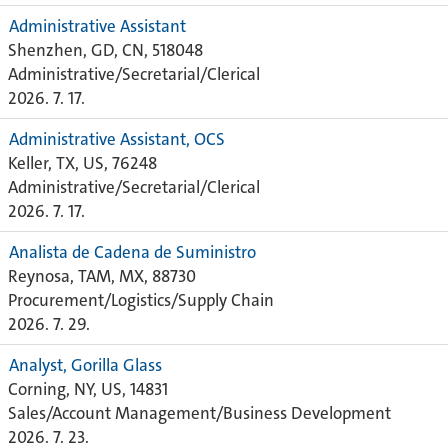
Administrative Assistant
Shenzhen, GD, CN, 518048
Administrative/Secretarial/Clerical
2026. 7. 17.
Administrative Assistant, OCS
Keller, TX, US, 76248
Administrative/Secretarial/Clerical
2026. 7. 17.
Analista de Cadena de Suministro
Reynosa, TAM, MX, 88730
Procurement/Logistics/Supply Chain
2026. 7. 29.
Analyst, Gorilla Glass
Corning, NY, US, 14831
Sales/Account Management/Business Development
2026. 7. 23.