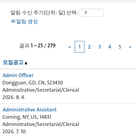
알림 수신 주기(단위: 일) 선택:
알림 생성
결과
1 – 25
/
279
«
1
2
3
4
5
»
모집공고
Admin Officer
Dongguan, GD, CN, 523430
Administrative/Secretarial/Clerical
2026. 8. 4.
Administrative Assistant
Corning, NY, US, 14831
Administrative/Secretarial/Clerical
2026. 7. 10.