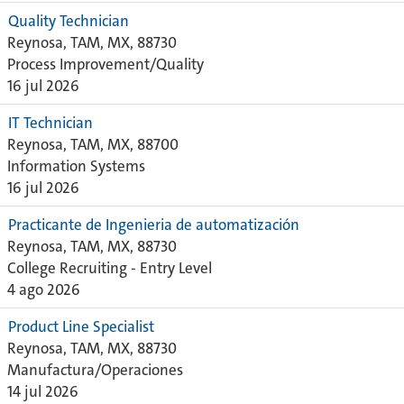
Quality Technician
Reynosa, TAM, MX, 88730
Process Improvement/Quality
16 jul 2026
IT Technician
Reynosa, TAM, MX, 88700
Information Systems
16 jul 2026
Practicante de Ingenieria de automatización
Reynosa, TAM, MX, 88730
College Recruiting - Entry Level
4 ago 2026
Product Line Specialist
Reynosa, TAM, MX, 88730
Manufactura/Operaciones
14 jul 2026