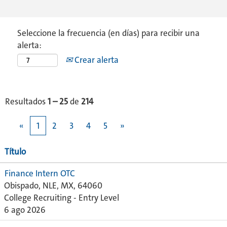
Seleccione la frecuencia (en días) para recibir una
alerta:
Crear alerta
Resultados
1 – 25
de
214
«
1
2
3
4
5
»
Título
Finance Intern OTC
Obispado, NLE, MX, 64060
College Recruiting - Entry Level
6 ago 2026