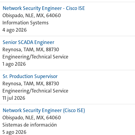
Network Security Engineer - Cisco ISE
Obispado, NLE, MX, 64060
Information Systems
4 ago 2026
Senior SCADA Engineer
Reynosa, TAM, MX, 88730
Engineering/Technical Service
1 ago 2026
Sr. Production Supervisor
Reynosa, TAM, MX, 88730
Engineering/Technical Service
11 jul 2026
Network Security Engineer (Cisco ISE)
Obispado, NLE, MX, 64060
Sistemas de información
5 ago 2026