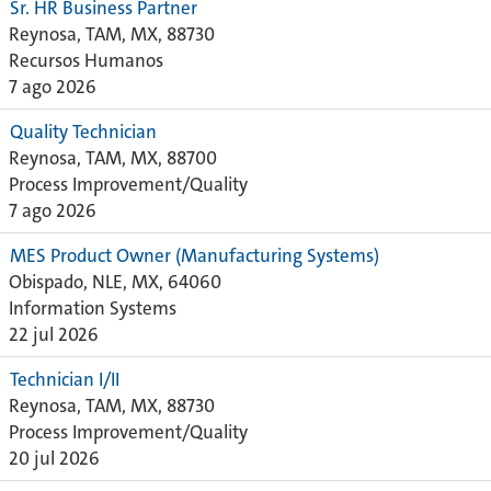
Sr. HR Business Partner
Reynosa, TAM, MX, 88730
Recursos Humanos
7 ago 2026
Quality Technician
Reynosa, TAM, MX, 88700
Process Improvement/Quality
7 ago 2026
MES Product Owner (Manufacturing Systems)
Obispado, NLE, MX, 64060
Information Systems
22 jul 2026
Technician I/II
Reynosa, TAM, MX, 88730
Process Improvement/Quality
20 jul 2026