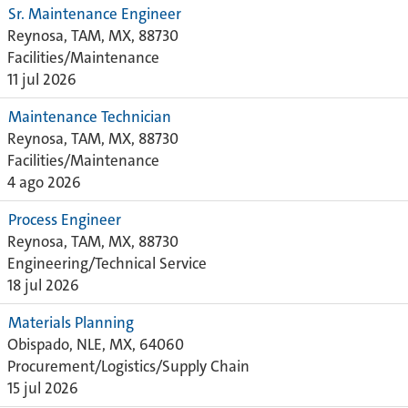
Sr. Maintenance Engineer
Reynosa, TAM, MX, 88730
Facilities/Maintenance
11 jul 2026
Maintenance Technician
Reynosa, TAM, MX, 88730
Facilities/Maintenance
4 ago 2026
Process Engineer
Reynosa, TAM, MX, 88730
Engineering/Technical Service
18 jul 2026
Materials Planning
Obispado, NLE, MX, 64060
Procurement/Logistics/Supply Chain
15 jul 2026