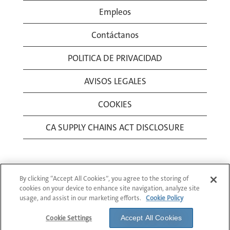
Empleos
Contáctanos
POLITICA DE PRIVACIDAD
AVISOS LEGALES
COOKIES
CA SUPPLY CHAINS ACT DISCLOSURE
By clicking “Accept All Cookies”, you agree to the storing of
cookies on your device to enhance site navigation, analyze site
usage, and assist in our marketing efforts.
Cookie Policy
© 1994-2026 Corning Incorporated All Rights
Reserved.
Cookie Settings
Accept All Cookies