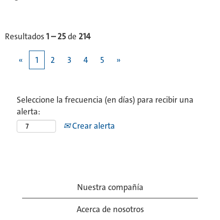
Resultados
1 – 25
de
214
«
1
2
3
4
5
»
Seleccione la frecuencia (en días) para recibir una
alerta:
Crear alerta
Nuestra compañía
Acerca de nosotros