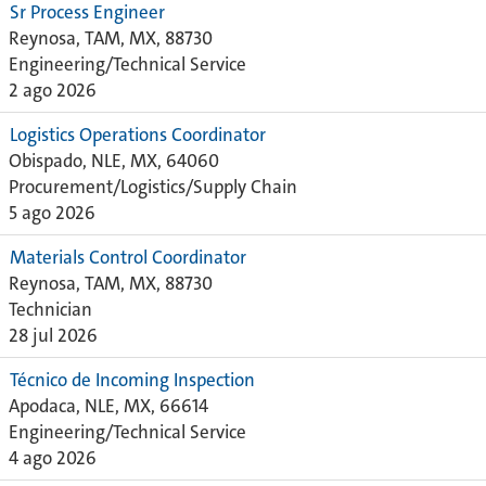
Sr Process Engineer
Reynosa, TAM, MX, 88730
Engineering/Technical Service
2 ago 2026
Logistics Operations Coordinator
Obispado, NLE, MX, 64060
Procurement/Logistics/Supply Chain
5 ago 2026
Materials Control Coordinator
Reynosa, TAM, MX, 88730
Technician
28 jul 2026
Técnico de Incoming Inspection
Apodaca, NLE, MX, 66614
Engineering/Technical Service
4 ago 2026