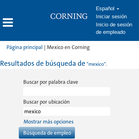
Español
Iniciar sesión
Inicio de sesión
de empleado
(página
Página principal
|
Mexico en Corning
actual)
Resultados de búsqueda de
"mexico".
Buscar por palabra clave
Buscar por ubicación
Mostrar más opciones