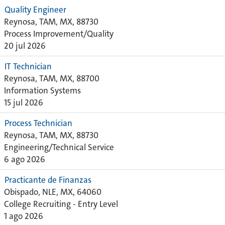
Quality Engineer
Reynosa, TAM, MX, 88730
Process Improvement/Quality
20 jul 2026
IT Technician
Reynosa, TAM, MX, 88700
Information Systems
15 jul 2026
Process Technician
Reynosa, TAM, MX, 88730
Engineering/Technical Service
6 ago 2026
Practicante de Finanzas
Obispado, NLE, MX, 64060
College Recruiting - Entry Level
1 ago 2026