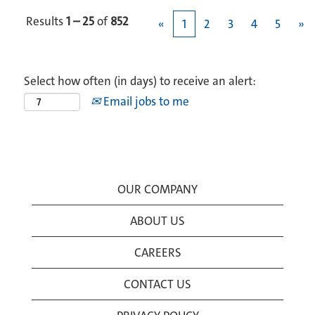
Results
1 – 25
of
852
«
1
2
3
4
5
»
Select how often (in days) to receive an alert:
Email jobs to me
OUR COMPANY
ABOUT US
CAREERS
CONTACT US