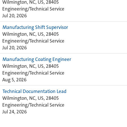
Wilmington, NC, US, 28405
Engineering/Technical Service
Jul 20, 2026
Manufacturing Shift Supervisor
Wilmington, NC, US, 28405
Engineering/Technical Service
Jul 20, 2026
Manufacturing Coating Engineer
Wilmington, NC, US, 28405
Engineering/Technical Service
Aug 5, 2026
Technical Documentation Lead
Wilmington, NC, US, 28405
Engineering/Technical Service
Jul 24, 2026