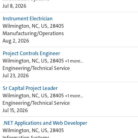
Jul 8, 2026
Instrument Electrician
Wilmington, NC, US, 28405
Manufacturing/Operations
Aug 2, 2026
Project Controls Engineer
Wilmington, NC, US, 28405
+1 more…
Engineering/Technical Service
Jul 23, 2026
Sr Capital Project Leader
Wilmington, NC, US, 28405
+1 more…
Engineering/Technical Service
Jul 15, 2026
.NET Applications and Web Developer
Wilmington, NC, US, 28405
Information Systems