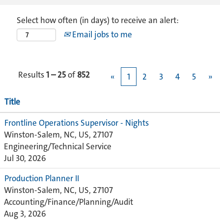
Select how often (in days) to receive an alert:
Email jobs to me
Results
1 – 25
of
852
«
1
2
3
4
5
»
Title
Frontline Operations Supervisor - Nights
Winston-Salem, NC, US, 27107
Engineering/Technical Service
Jul 30, 2026
Production Planner II
Winston-Salem, NC, US, 27107
Accounting/Finance/Planning/Audit
Aug 3, 2026