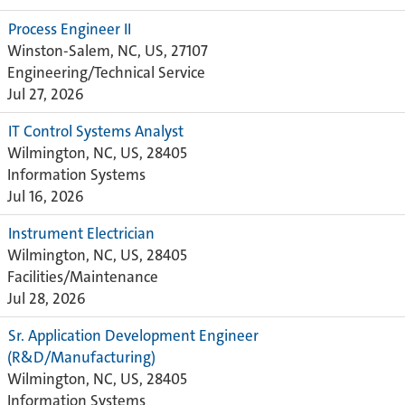
Process Engineer II
Winston-Salem, NC, US, 27107
Engineering/Technical Service
Jul 27, 2026
IT Control Systems Analyst
Wilmington, NC, US, 28405
Information Systems
Jul 16, 2026
Instrument Electrician
Wilmington, NC, US, 28405
Facilities/Maintenance
Jul 28, 2026
Sr. Application Development Engineer
(R&D/Manufacturing)
Wilmington, NC, US, 28405
Information Systems