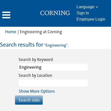
Language
Sign In
Employee Login
(current
Home
|
Engineering at Corning
page)
Search results for
"Engineering".
Search by Keyword
Search by Location
Show More Options