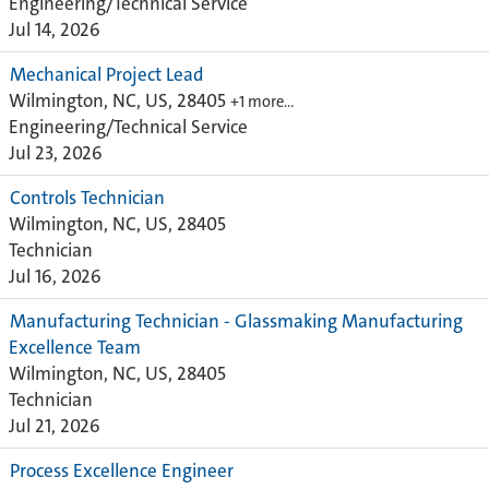
Engineering/Technical Service
Jul 14, 2026
Mechanical Project Lead
Wilmington, NC, US, 28405
+1 more…
Engineering/Technical Service
Jul 23, 2026
Controls Technician
Wilmington, NC, US, 28405
Technician
Jul 16, 2026
Manufacturing Technician - Glassmaking Manufacturing
Excellence Team
Wilmington, NC, US, 28405
Technician
Jul 21, 2026
Process Excellence Engineer