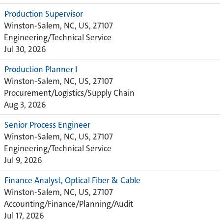
Production Supervisor
Winston-Salem, NC, US, 27107
Engineering/Technical Service
Jul 30, 2026
Production Planner I
Winston-Salem, NC, US, 27107
Procurement/Logistics/Supply Chain
Aug 3, 2026
Senior Process Engineer
Winston-Salem, NC, US, 27107
Engineering/Technical Service
Jul 9, 2026
Finance Analyst, Optical Fiber & Cable
Winston-Salem, NC, US, 27107
Accounting/Finance/Planning/Audit
Jul 17, 2026