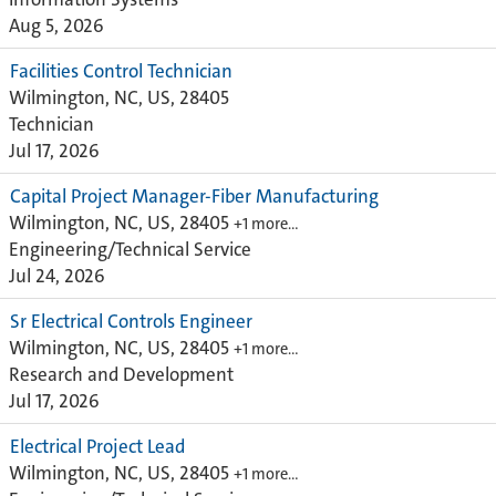
Aug 5, 2026
Facilities Control Technician
Wilmington, NC, US, 28405
Technician
Jul 17, 2026
Capital Project Manager-Fiber Manufacturing
Wilmington, NC, US, 28405
+1 more…
Engineering/Technical Service
Jul 24, 2026
Sr Electrical Controls Engineer
Wilmington, NC, US, 28405
+1 more…
Research and Development
Jul 17, 2026
Electrical Project Lead
Wilmington, NC, US, 28405
+1 more…