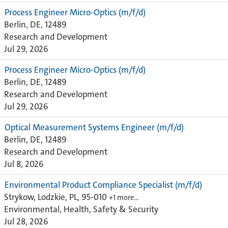
Process Engineer Micro-Optics (m/f/d)
Berlin, DE, 12489
Research and Development
Jul 29, 2026
Process Engineer Micro-Optics (m/f/d)
Berlin, DE, 12489
Research and Development
Jul 29, 2026
Optical Measurement Systems Engineer (m/f/d)
Berlin, DE, 12489
Research and Development
Jul 8, 2026
Environmental Product Compliance Specialist (m/f/d)
Strykow, Lodzkie, PL, 95-010
+1 more…
Environmental, Health, Safety & Security
Jul 28, 2026