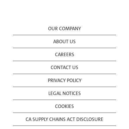
OUR COMPANY
ABOUT US
CAREERS
CONTACT US
PRIVACY POLICY
LEGAL NOTICES
COOKIES
CA SUPPLY CHAINS ACT DISCLOSURE