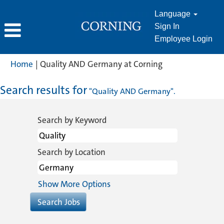
Language
Sign In
Employee Login
(current
Home
|
Quality AND Germany at Corning
page)
Search results for
"Quality AND Germany".
Search by Keyword
Search by Location
Show More Options