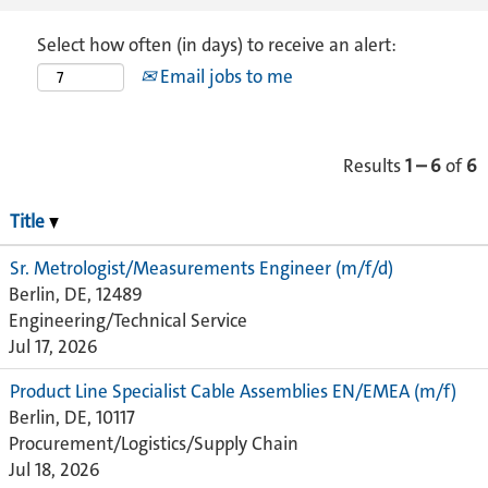
Select how often (in days) to receive an alert:
Email jobs to me
Results
1 – 6
of
6
Title
Sr. Metrologist/Measurements Engineer (m/f/d)
Berlin, DE, 12489
Engineering/Technical Service
Jul 17, 2026
Product Line Specialist Cable Assemblies EN/EMEA (m/f)
Berlin, DE, 10117
Procurement/Logistics/Supply Chain
Jul 18, 2026