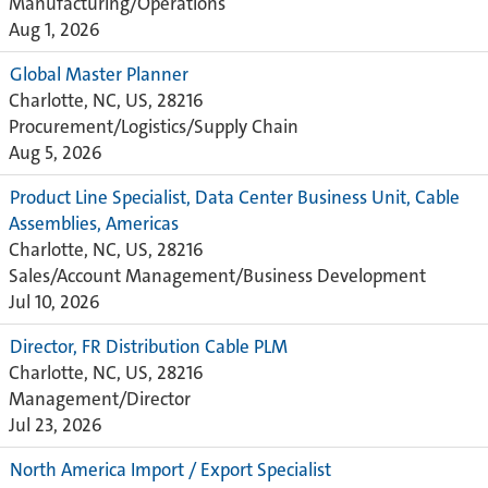
Manufacturing/Operations
Aug 1, 2026
Global Master Planner
Charlotte, NC, US, 28216
Procurement/Logistics/Supply Chain
Aug 5, 2026
Product Line Specialist, Data Center Business Unit, Cable
Assemblies, Americas
Charlotte, NC, US, 28216
Sales/Account Management/Business Development
Jul 10, 2026
Director, FR Distribution Cable PLM
Charlotte, NC, US, 28216
Management/Director
Jul 23, 2026
North America Import / Export Specialist