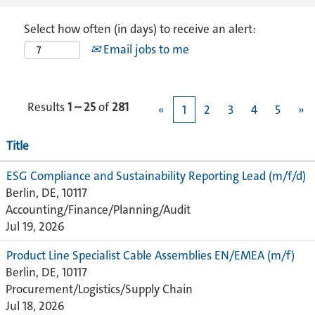
Select how often (in days) to receive an alert:
Email jobs to me
Results
1 – 25
of
281
«
1
2
3
4
5
»
Title
ESG Compliance and Sustainability Reporting Lead (m/f/d)
Berlin, DE, 10117
Accounting/Finance/Planning/Audit
Jul 19, 2026
Product Line Specialist Cable Assemblies EN/EMEA (m/f)
Berlin, DE, 10117
Procurement/Logistics/Supply Chain
Jul 18, 2026