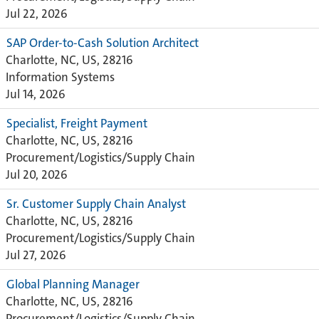
Jul 22, 2026
SAP Order-to-Cash Solution Architect
Charlotte, NC, US, 28216
Information Systems
Jul 14, 2026
Specialist, Freight Payment
Charlotte, NC, US, 28216
Procurement/Logistics/Supply Chain
Jul 20, 2026
Sr. Customer Supply Chain Analyst
Charlotte, NC, US, 28216
Procurement/Logistics/Supply Chain
Jul 27, 2026
Global Planning Manager
Charlotte, NC, US, 28216
Procurement/Logistics/Supply Chain