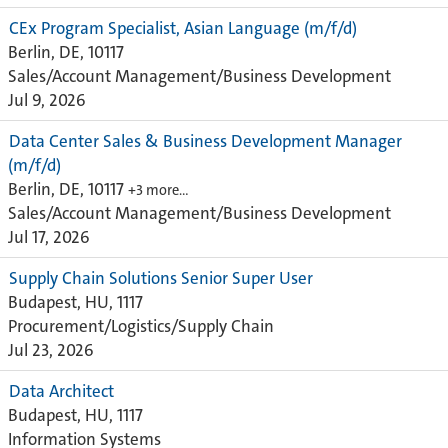
CEx Program Specialist, Asian Language (m/f/d)
Berlin, DE, 10117
Sales/Account Management/Business Development
Jul 9, 2026
Data Center Sales & Business Development Manager
(m/f/d)
Berlin, DE, 10117
+3 more…
Sales/Account Management/Business Development
Jul 17, 2026
Supply Chain Solutions Senior Super User
Budapest, HU, 1117
Procurement/Logistics/Supply Chain
Jul 23, 2026
Data Architect
Budapest, HU, 1117
Information Systems