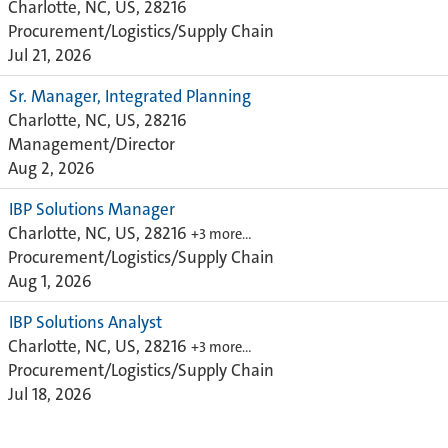
Charlotte, NC, US, 28216
Procurement/Logistics/Supply Chain
Jul 21, 2026
Sr. Manager, Integrated Planning
Charlotte, NC, US, 28216
Management/Director
Aug 2, 2026
IBP Solutions Manager
Charlotte, NC, US, 28216
+3 more…
Procurement/Logistics/Supply Chain
Aug 1, 2026
IBP Solutions Analyst
Charlotte, NC, US, 28216
+3 more…
Procurement/Logistics/Supply Chain
Jul 18, 2026