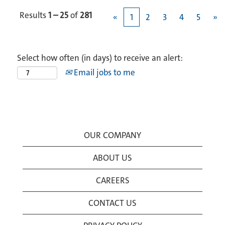
Results
1 – 25
of
281
«
1
2
3
4
5
»
Select how often (in days) to receive an alert:
Email jobs to me
OUR COMPANY
ABOUT US
CAREERS
CONTACT US