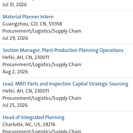
Jul 31, 2026
Material Planner Intern
Guangzhou, GD, CN, 511358
Procurement/Logistics/Supply Chain
Jul 29, 2026
Section Manager, Plant Production Planning Operations
Hefei, AH, CN, 230011
Procurement/Logistics/Supply Chain
Aug 2, 2026
Lead, MRO Parts and Inspection Capital Strategic Sourcing
Hefei, AH, CN, 230011
Procurement/Logistics/Supply Chain
Jul 25, 2026
Head of Integrated Planning
Charlotte, NC, US, 28216
Procurement/Logistics/Supply Chain