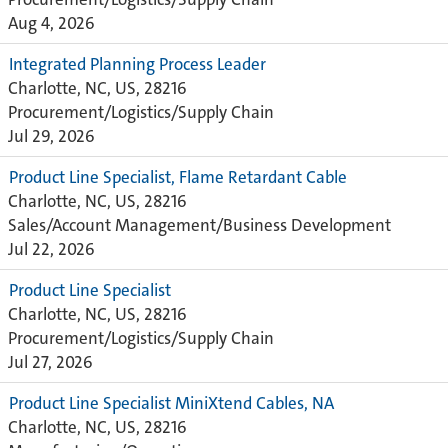
Aug 4, 2026
Integrated Planning Process Leader
Charlotte, NC, US, 28216
Procurement/Logistics/Supply Chain
Jul 29, 2026
Product Line Specialist, Flame Retardant Cable
Charlotte, NC, US, 28216
Sales/Account Management/Business Development
Jul 22, 2026
Product Line Specialist
Charlotte, NC, US, 28216
Procurement/Logistics/Supply Chain
Jul 27, 2026
Product Line Specialist MiniXtend Cables, NA
Charlotte, NC, US, 28216