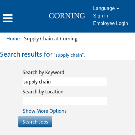
Language
Sign In
Employee Login
(current
Home
|
Supply Chain at Corning
page)
Search results for
"supply chain".
Search by Keyword
Search by Location
Show More Options