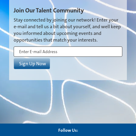
Join Our Talent Community
Stay connected by joining our network! Enter your
e-mail and tell us a bit about yourself, and well keep
you informed about upcoming events and
opportunities that match your interests.
Follow Us: