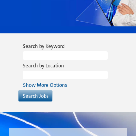
Search by Keyword
Search by Location
Show More Options