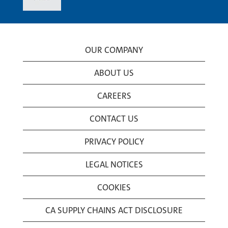
OUR COMPANY
ABOUT US
CAREERS
CONTACT US
PRIVACY POLICY
LEGAL NOTICES
COOKIES
CA SUPPLY CHAINS ACT DISCLOSURE