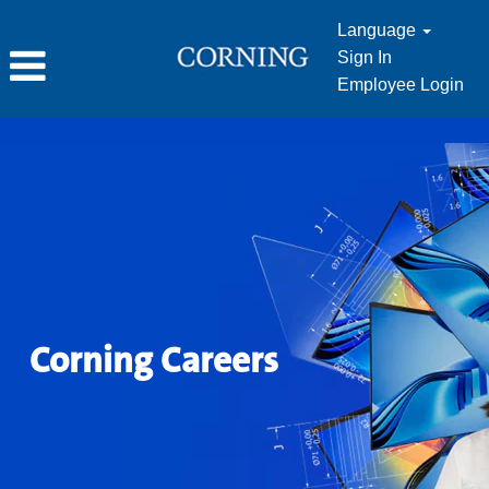
Language
Sign In
Employee Login
Corning Careers