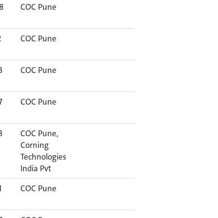
8
COC Pune
2
COC Pune
3
COC Pune
7
COC Pune
3
COC Pune,
Corning
Technologies
India Pvt
1
COC Pune