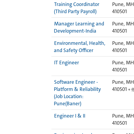
Training Coordinator
Pune, MH,
(Third Party Payroll)
410501
Manager Learning and
Pune, MH,
Development-India
410501
Environmental, Health,
Pune, MH,
and Safety Officer
410501
IT Engineer
Pune, MH,
410501
Software Engineer -
Pune, MH,
Platform & Reliability
410501
+ 
(Job Location:
Pune(Baner)
Engineer I & II
Pune, MH,
410501