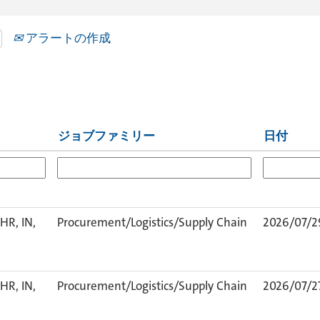
アラートの作成
ジョブファミリー
日付
HR, IN,
Procurement/Logistics/Supply Chain
2026/07/2
HR, IN,
Procurement/Logistics/Supply Chain
2026/07/2