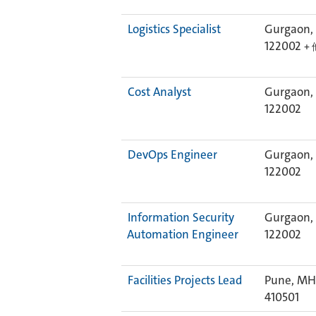
Logistics Specialist
Gurgaon, 
122002
+ 
Cost Analyst
Gurgaon, 
122002
DevOps Engineer
Gurgaon, 
122002
Information Security
Gurgaon, 
Automation Engineer
122002
Facilities Projects Lead
Pune, MH,
410501