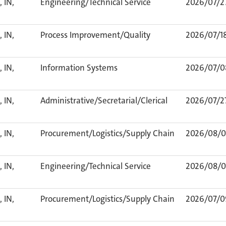
 IN,
Engineering/Technical Service
2026/07/2
 IN,
Process Improvement/Quality
2026/07/1
 IN,
Information Systems
2026/07/0
 IN,
Administrative/Secretarial/Clerical
2026/07/2
 IN,
Procurement/Logistics/Supply Chain
2026/08/0
 IN,
Engineering/Technical Service
2026/08/0
 IN,
Procurement/Logistics/Supply Chain
2026/07/0