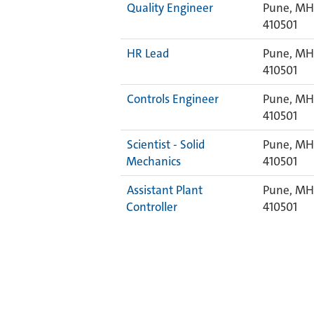
Quality Engineer
Pune, MH,
410501
HR Lead
Pune, MH,
410501
Controls Engineer
Pune, MH,
410501
Scientist - Solid
Pune, MH,
Mechanics
410501
Assistant Plant
Pune, MH,
Controller
410501