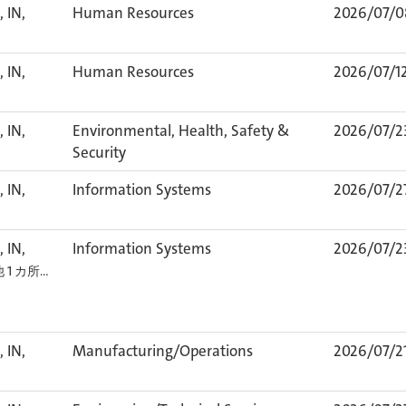
 IN,
Human Resources
2026/07/0
 IN,
Human Resources
2026/07/1
 IN,
Environmental, Health, Safety &
2026/07/2
Security
 IN,
Information Systems
2026/07/2
 IN,
Information Systems
2026/07/2
他 1 カ所…
 IN,
Manufacturing/Operations
2026/07/2