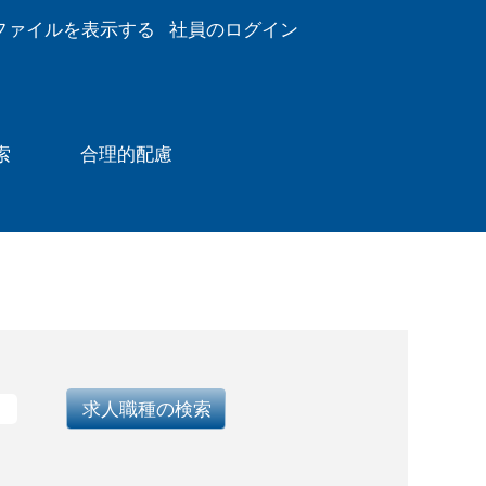
ファイルを表示する
社員のログイン
索
合理的配慮