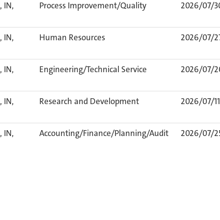
 IN,
Process Improvement/Quality
2026/07/3
 IN,
Human Resources
2026/07/2
 IN,
Engineering/Technical Service
2026/07/2
 IN,
Research and Development
2026/07/11
 IN,
Accounting/Finance/Planning/Audit
2026/07/2