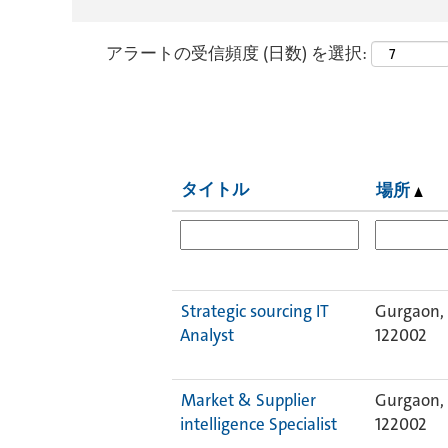
アラートの受信頻度 (日数) を選択:
タイトル
場所
Strategic sourcing IT
Gurgaon, 
Analyst
122002
Market & Supplier
Gurgaon, 
intelligence Specialist
122002