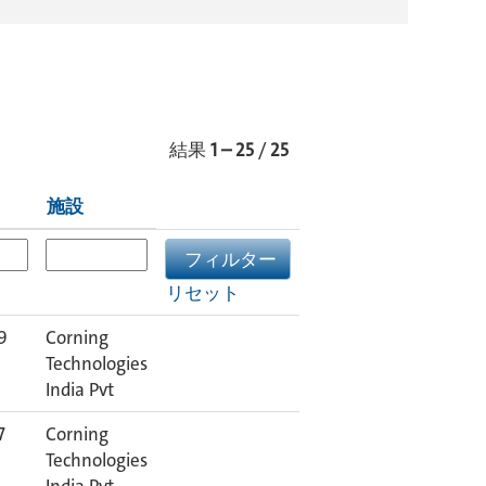
結果
1 – 25
/
25
施設
リセット
9
Corning
Technologies
India Pvt
7
Corning
Technologies