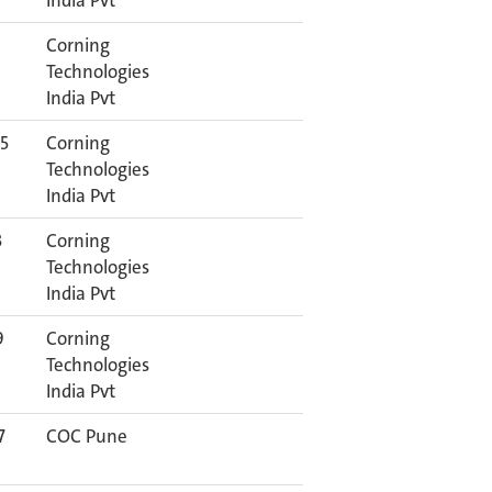
India Pvt
Corning
Technologies
India Pvt
5
Corning
Technologies
India Pvt
3
Corning
Technologies
India Pvt
9
Corning
Technologies
India Pvt
7
COC Pune