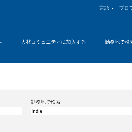
言語
プロ
人材コミュニティに加入する
勤務地で検
勤務地で検索