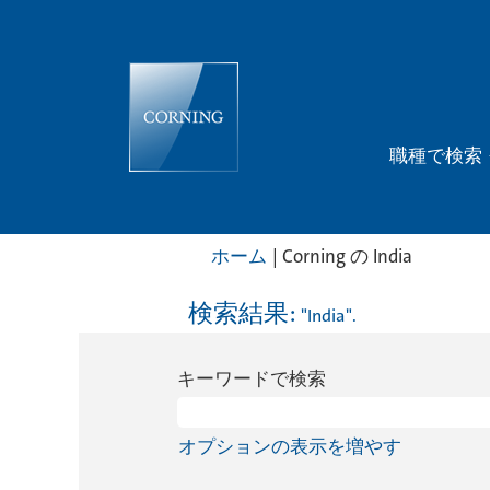
職種で検索
(現
ホーム
|
Corning の India
在
の
検索結果:
"India".
ペ
ー
キーワードで検索
ジ)
オプションの表示を増やす