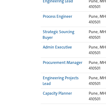
Engineering Lead
Pune, MH,
410501
Process Engineer
Pune, MH,
410501
Strategic Sourcing
Pune, MH,
Buyer
410501
Admin Executive
Pune, MH,
410501
Procurement Manager
Pune, MH,
410501
Engineering Projects
Pune, MH,
Lead
410501
Capacity Planner
Pune, MH,
410501