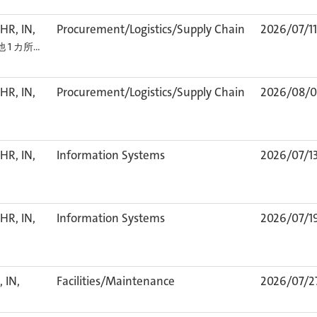
HR, IN,
Procurement/Logistics/Supply Chain
2026/07/11
他 1 カ所…
HR, IN,
Procurement/Logistics/Supply Chain
2026/08/0
HR, IN,
Information Systems
2026/07/1
HR, IN,
Information Systems
2026/07/1
 IN,
Facilities/Maintenance
2026/07/2