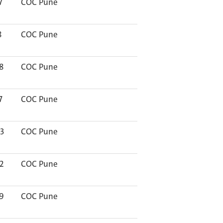
7
COC Pune
8
COC Pune
8
COC Pune
7
COC Pune
3
COC Pune
2
COC Pune
9
COC Pune