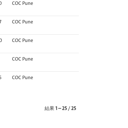
0
COC Pune
7
COC Pune
0
COC Pune
COC Pune
5
COC Pune
結果
1 – 25
/
25