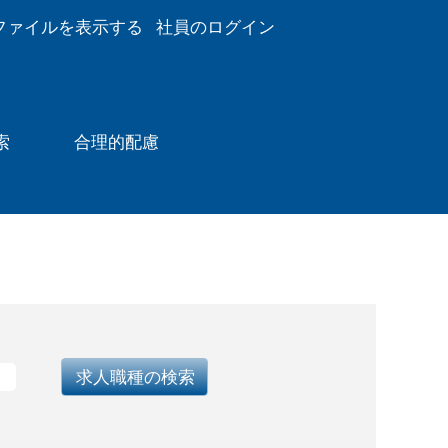
ファイルを表示する
社員のログイン
索
合理的配慮