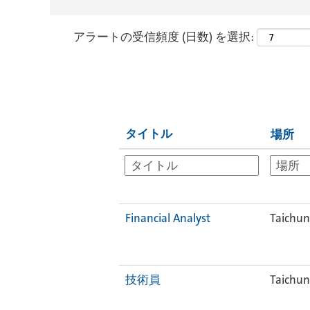
アラートの受信頻度 (日数) を選択:
タイトル
場所
Financial Analyst
Taichun
技術員
Taichun