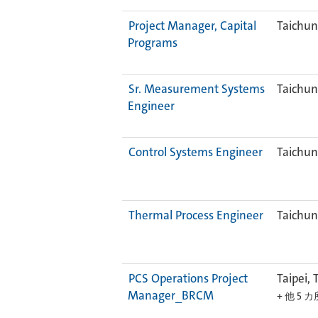
Project Manager, Capital
Taichun
Programs
Sr. Measurement Systems
Taichun
Engineer
Control Systems Engineer
Taichun
Thermal Process Engineer
Taichun
PCS Operations Project
Taipei, 
Manager_BRCM
+ 他 5 