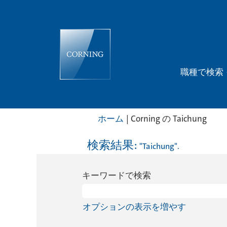
職種で検索
(現
ホーム
|
Corning の Taichung
在
の
検索結果:
"Taichung".
ペ
ー
キーワードで検索
ジ)
オプションの表示を増やす