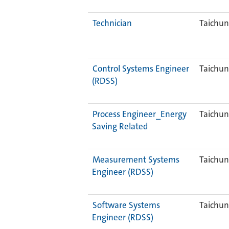
Technician
Taichun
Control Systems Engineer
Taichun
(RDSS)
Process Engineer_Energy
Taichun
Saving Related
Measurement Systems
Taichun
Engineer (RDSS)
Software Systems
Taichun
Engineer (RDSS)