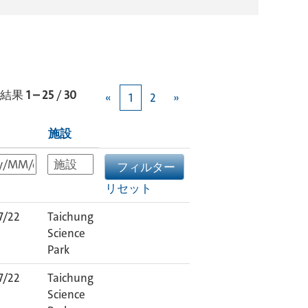
結果
1 – 25
/
30
«
1
2
»
施設
リセット
7/22
Taichung
Science
Park
7/22
Taichung
Science