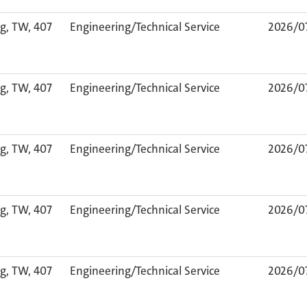
g, TW, 407
Engineering/Technical Service
2026/0
g, TW, 407
Engineering/Technical Service
2026/0
g, TW, 407
Engineering/Technical Service
2026/0
g, TW, 407
Engineering/Technical Service
2026/0
g, TW, 407
Engineering/Technical Service
2026/0