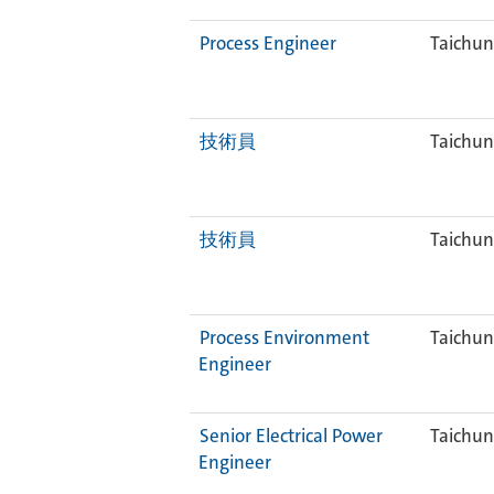
Process Engineer
Taichun
技術員
Taichun
技術員
Taichun
Process Environment
Taichun
Engineer
Senior Electrical Power
Taichun
Engineer