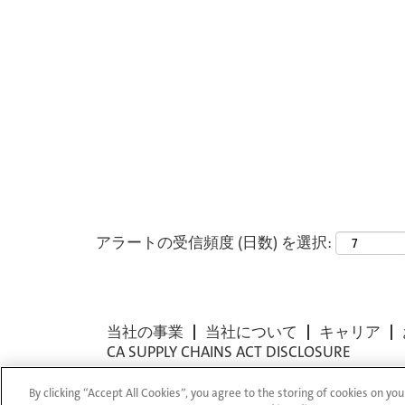
アラートの受信頻度 (日数) を選択:
当社の事業
当社について
キャリア
CA SUPPLY CHAINS ACT DISCLOSURE
By clicking “Accept All Cookies”, you agree to the storing of cookies on you