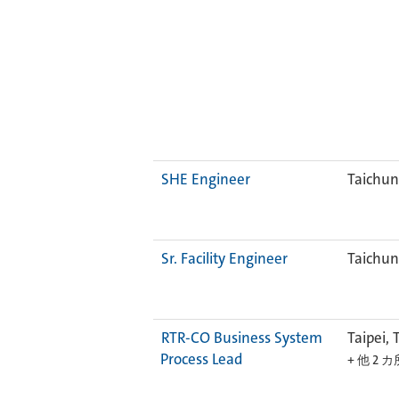
SHE Engineer
Taichun
Sr. Facility Engineer
Taichun
RTR-CO Business System
Taipei, 
Process Lead
+ 他 2 