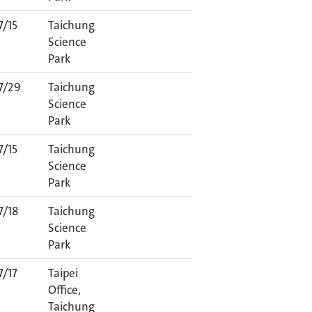
7/15
Taichung
Science
Park
7/29
Taichung
Science
Park
7/15
Taichung
Science
Park
7/18
Taichung
Science
Park
7/17
Taipei
Office,
Taichung