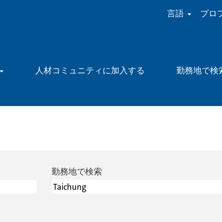
言語
プロ
人材コミュニティに加入する
勤務地で検
勤務地で検索