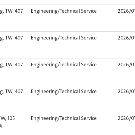
g, TW, 407
Engineering/Technical Service
2026/0
g, TW, 407
Engineering/Technical Service
2026/0
g, TW, 407
Engineering/Technical Service
2026/0
g, TW, 407
Engineering/Technical Service
2026/0
TW, 105
Engineering/Technical Service
2026/0
カ所…