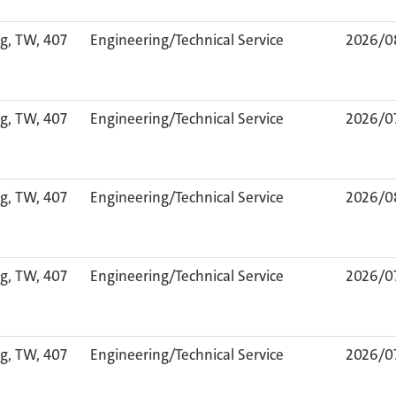
g, TW, 407
Engineering/Technical Service
2026/0
g, TW, 407
Engineering/Technical Service
2026/0
g, TW, 407
Engineering/Technical Service
2026/0
g, TW, 407
Engineering/Technical Service
2026/0
g, TW, 407
Engineering/Technical Service
2026/0