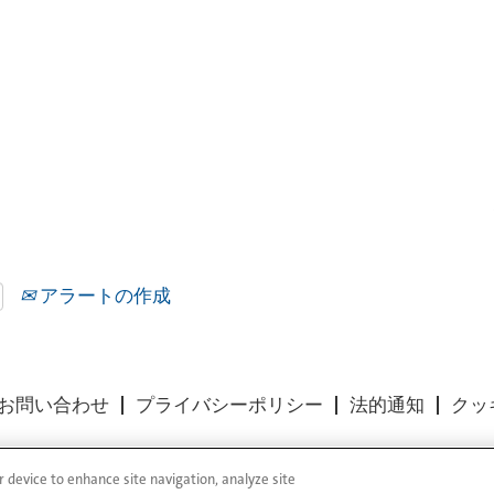
アラートの作成
お問い合わせ
プライバシーポリシー
法的通知
クッ
r device to enhance site navigation, analyze site