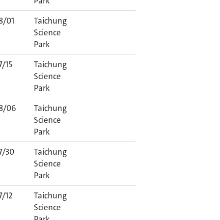
Park
8/01
Taichung
Science
Park
7/15
Taichung
Science
Park
8/06
Taichung
Science
Park
7/30
Taichung
Science
Park
7/12
Taichung
Science
Park