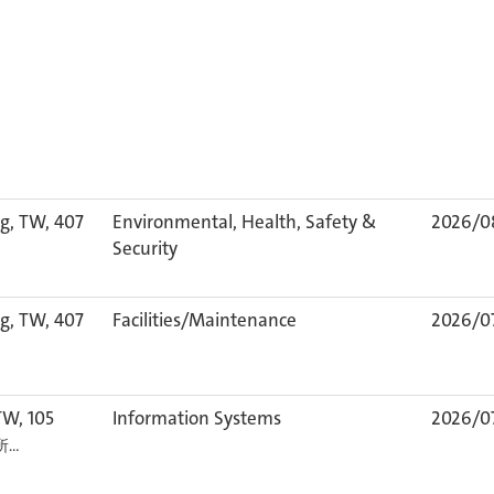
g, TW, 407
Environmental, Health, Safety &
2026/0
Security
g, TW, 407
Facilities/Maintenance
2026/0
TW, 105
Information Systems
2026/0
カ所…