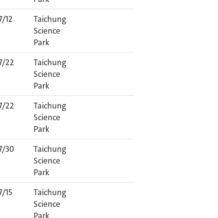
7/12
Taichung
Science
Park
7/22
Taichung
Science
Park
7/22
Taichung
Science
Park
7/30
Taichung
Science
Park
7/15
Taichung
Science
Park