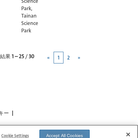
Science
Park,
Tainan
Science
Park
結果
1 – 25
/
30
«
1
2
»
キー
Cookie Settings
Accept All Cookies