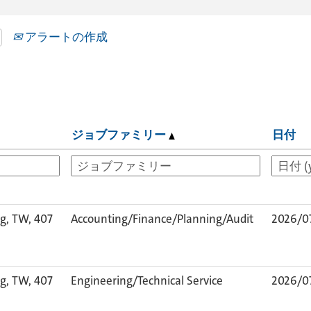
アラートの作成
ジョブファミリー
日付
g, TW, 407
Accounting/Finance/Planning/Audit
2026/0
g, TW, 407
Engineering/Technical Service
2026/0