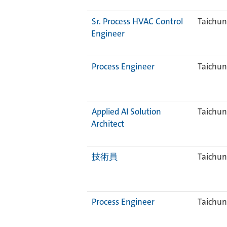
Sr. Process HVAC Control
Taichun
Engineer
Process Engineer
Taichun
Applied AI Solution
Taichun
Architect
技術員
Taichun
Process Engineer
Taichun