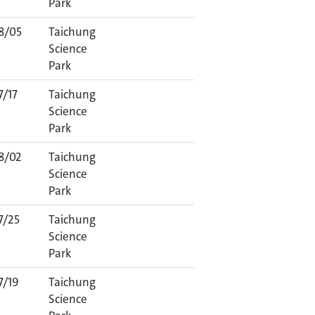
Park
8/05
Taichung
Science
Park
7/17
Taichung
Science
Park
8/02
Taichung
Science
Park
7/25
Taichung
Science
Park
7/19
Taichung
Science