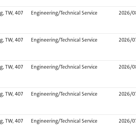
g, TW, 407
Engineering/Technical Service
2026/0
g, TW, 407
Engineering/Technical Service
2026/0
g, TW, 407
Engineering/Technical Service
2026/0
g, TW, 407
Engineering/Technical Service
2026/0
g, TW, 407
Engineering/Technical Service
2026/0