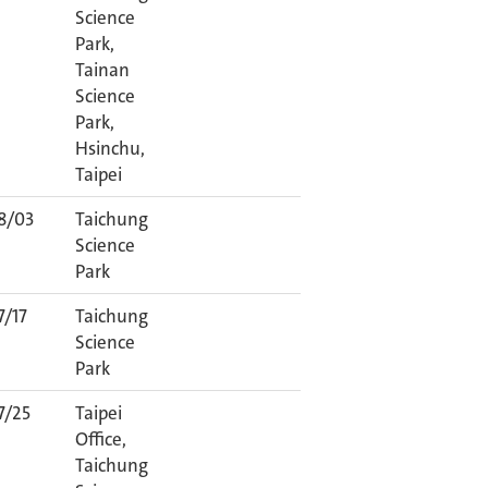
Science
Park,
Tainan
Science
Park,
Hsinchu,
Taipei
8/03
Taichung
Science
Park
7/17
Taichung
Science
Park
7/25
Taipei
Office,
Taichung