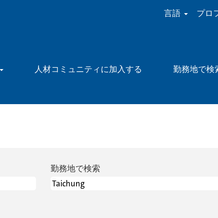
言語
プロ
人材コミュニティに加入する
勤務地で検
勤務地で検索