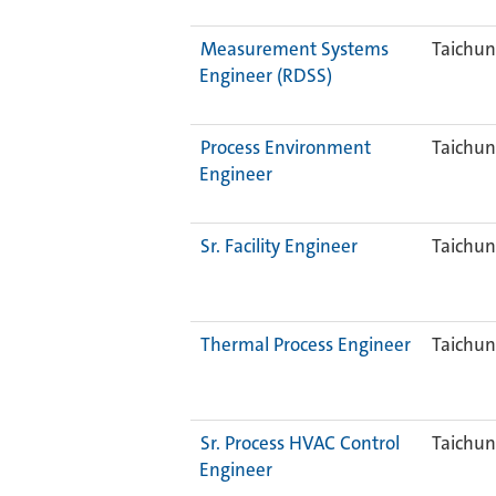
Measurement Systems
Taichun
Engineer (RDSS)
Process Environment
Taichun
Engineer
Sr. Facility Engineer
Taichun
Thermal Process Engineer
Taichun
Sr. Process HVAC Control
Taichun
Engineer