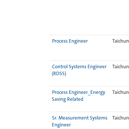
Process Engineer
Taichun
Control Systems Engineer
Taichun
(RDSS)
Process Engineer_Energy
Taichun
Saving Related
Sr. Measurement Systems
Taichun
Engineer