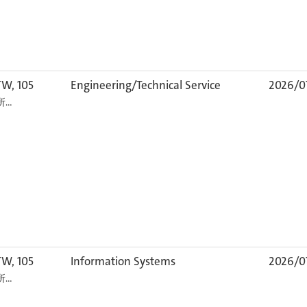
TW, 105
Engineering/Technical Service
2026/0
カ所…
TW, 105
Information Systems
2026/0
カ所…