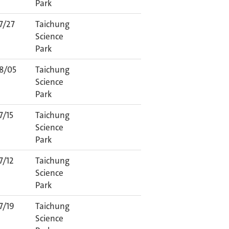
Park
7/27
Taichung
Science
Park
8/05
Taichung
Science
Park
7/15
Taichung
Science
Park
7/12
Taichung
Science
Park
7/19
Taichung
Science