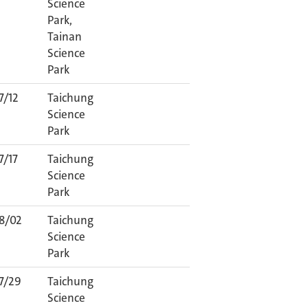
Science
Park,
Tainan
Science
Park
7/12
Taichung
Science
Park
7/17
Taichung
Science
Park
8/02
Taichung
Science
Park
7/29
Taichung
Science