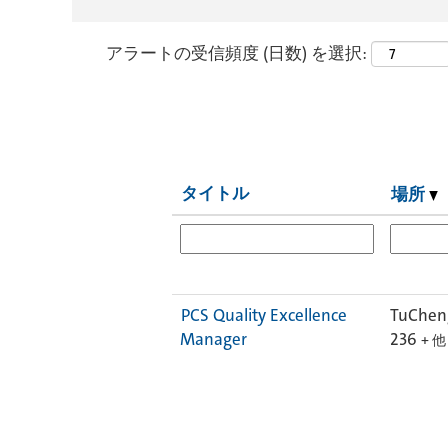
アラートの受信頻度 (日数) を選択:
タイトル
場所
PCS Quality Excellence
TuCheng
Manager
236
+ 他