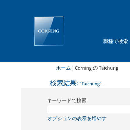
職種で検索
(現
ホーム
|
Corning の Taichung
在
の
検索結果:
"Taichung".
ペ
ー
キーワードで検索
ジ)
オプションの表示を増やす