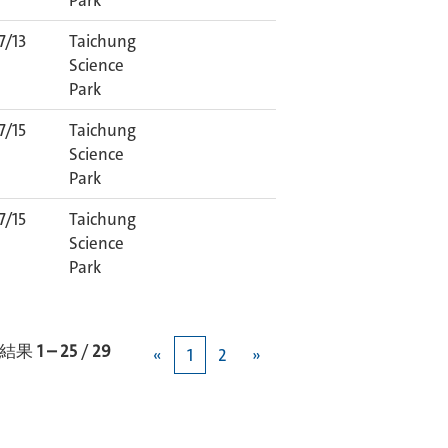
Park
7/13
Taichung
Science
Park
7/15
Taichung
Science
Park
7/15
Taichung
Science
Park
結果
1 – 25
/
29
«
1
2
»