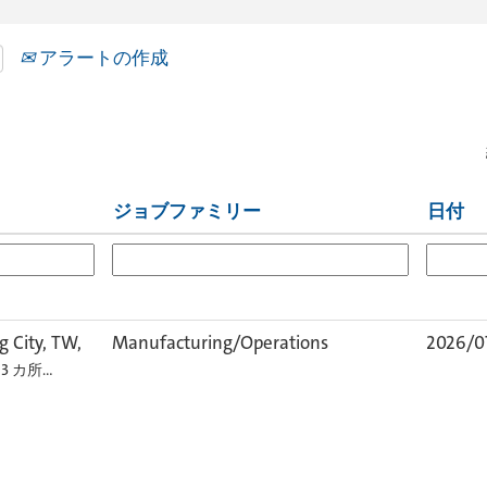
アラートの作成
ジョブファミリー
日付
 City, TW,
Manufacturing/Operations
2026/0
 3 カ所…