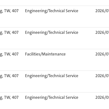
g, TW, 407
Engineering/Technical Service
2026/0
g, TW, 407
Engineering/Technical Service
2026/0
g, TW, 407
Facilities/Maintenance
2026/0
g, TW, 407
Engineering/Technical Service
2026/0
g, TW, 407
Engineering/Technical Service
2026/0