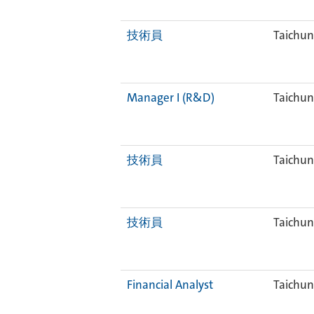
技術員
Taichun
Manager I (R&D)
Taichun
技術員
Taichun
技術員
Taichun
Financial Analyst
Taichun