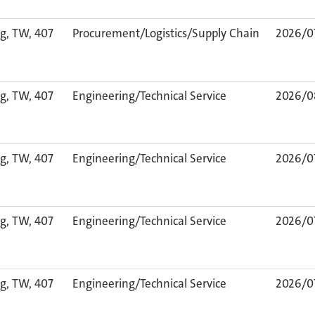
g, TW, 407
Procurement/Logistics/Supply Chain
2026/0
g, TW, 407
Engineering/Technical Service
2026/0
g, TW, 407
Engineering/Technical Service
2026/0
g, TW, 407
Engineering/Technical Service
2026/0
g, TW, 407
Engineering/Technical Service
2026/0