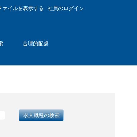
ファイルを表示する
社員のログイン
索
合理的配慮