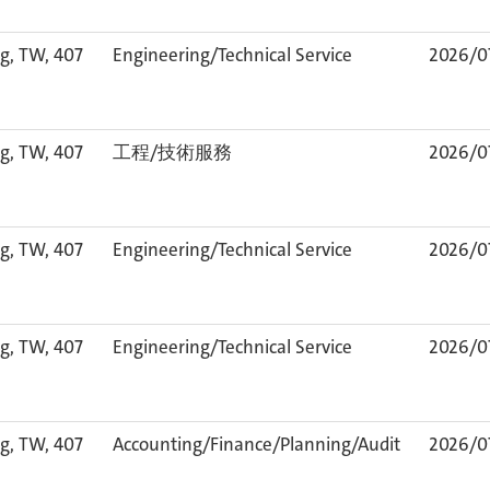
g, TW, 407
Engineering/Technical Service
2026/0
g, TW, 407
工程/技術服務
2026/0
g, TW, 407
Engineering/Technical Service
2026/0
g, TW, 407
Engineering/Technical Service
2026/0
g, TW, 407
Accounting/Finance/Planning/Audit
2026/0