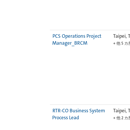
PCS Operations Project
Taipei, 
Manager_BRCM
+ 他 5 
RTR-CO Business System
Taipei, 
Process Lead
+ 他 2 