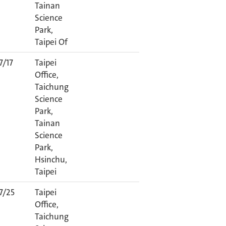
Tainan
Science
Park,
Taipei Of
7/17
Taipei
Office,
Taichung
Science
Park,
Tainan
Science
Park,
Hsinchu,
Taipei
7/25
Taipei
Office,
Taichung