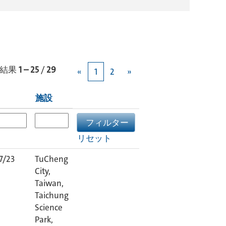
結果
1 – 25
/
29
«
1
2
»
施設
リセット
7/23
TuCheng
City,
Taiwan,
Taichung
Science
Park,