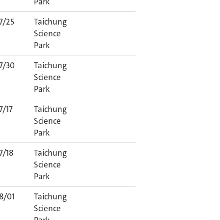
Park
7/25
Taichung
Science
Park
7/30
Taichung
Science
Park
7/17
Taichung
Science
Park
7/18
Taichung
Science
Park
8/01
Taichung
Science