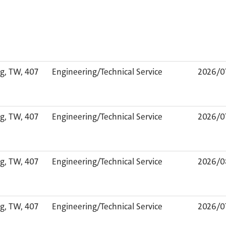
g, TW, 407
Engineering/Technical Service
2026/0
g, TW, 407
Engineering/Technical Service
2026/0
g, TW, 407
Engineering/Technical Service
2026/0
g, TW, 407
Engineering/Technical Service
2026/0