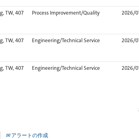
g, TW, 407
Process Improvement/Quality
2026/0
g, TW, 407
Engineering/Technical Service
2026/0
g, TW, 407
Engineering/Technical Service
2026/0
アラートの作成