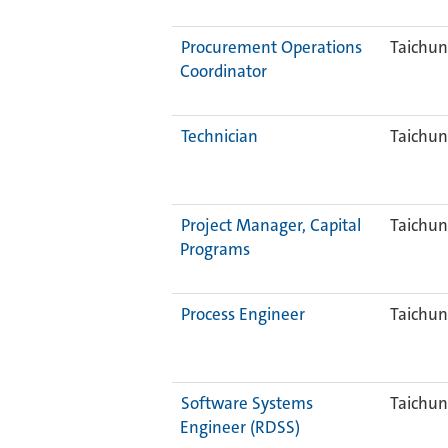
Procurement Operations
Taichun
Coordinator
Technician
Taichun
Project Manager, Capital
Taichun
Programs
Process Engineer
Taichun
Software Systems
Taichun
Engineer (RDSS)