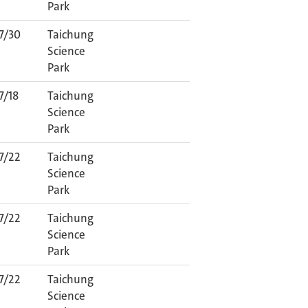
Park
7/30
Taichung
Science
Park
7/18
Taichung
Science
Park
7/22
Taichung
Science
Park
7/22
Taichung
Science
Park
7/22
Taichung
Science