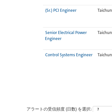
(Sr.) PCI Engineer
Taichun
Senior Electrical Power
Taichun
Engineer
Control Systems Engineer
Taichun
アラートの受信頻度 (日数) を選択: