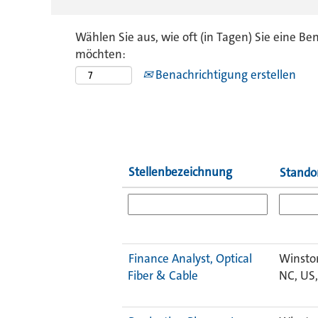
Wählen Sie aus, wie oft (in Tagen) Sie eine Be
möchten:
Benachrichtigung erstellen
Stellenbezeichnung
Stando
Finance Analyst, Optical
Winsto
Fiber & Cable
NC, US,