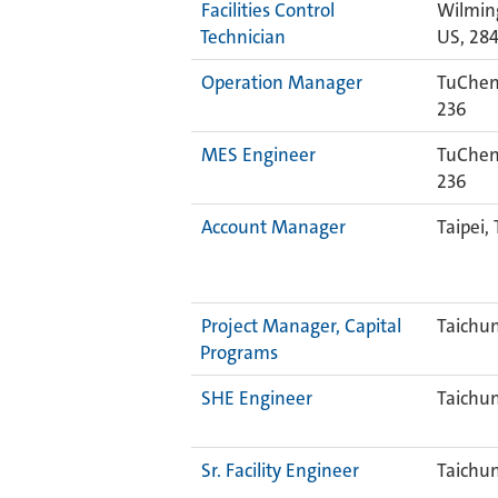
Facilities Control
Wilmin
Technician
US, 28
Operation Manager
TuCheng
236
MES Engineer
TuCheng
236
Account Manager
Taipei,
Project Manager, Capital
Taichu
Programs
SHE Engineer
Taichu
Sr. Facility Engineer
Taichu