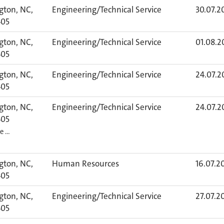
gton, NC,
Engineering/Technical Service
30.07.2
405
gton, NC,
Engineering/Technical Service
01.08.2
405
gton, NC,
Engineering/Technical Service
24.07.2
405
gton, NC,
Engineering/Technical Service
24.07.2
405
re …
gton, NC,
Human Resources
16.07.2
405
gton, NC,
Engineering/Technical Service
27.07.2
405