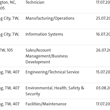
gton, NC,
Technician
17.07.2
405
 City, TW,
Manufacturing/Operations
25.07.2
 City, TW,
Information Systems
16.07.2
 TW, 105
Sales/Account
26.07.2
Management/Business
Development
ng, TW, 407
Engineering/Technical Service
15.07.2
ng, TW, 407
Environmental, Health, Safety &
03.08.
Security
ng, TW, 407
Facilities/Maintenance
17.07.2