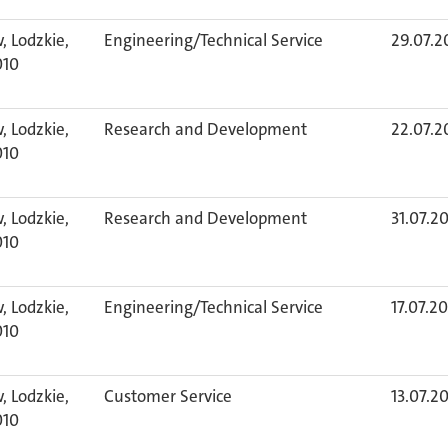
, Lodzkie,
Engineering/Technical Service
29.07.2
010
, Lodzkie,
Research and Development
22.07.2
010
, Lodzkie,
Research and Development
31.07.2
010
, Lodzkie,
Engineering/Technical Service
17.07.2
010
, Lodzkie,
Customer Service
13.07.2
010