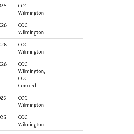
026
COC
Wilmington
026
COC
Wilmington
026
COC
Wilmington
026
COC
Wilmington,
COC
Concord
026
COC
Wilmington
026
COC
Wilmington