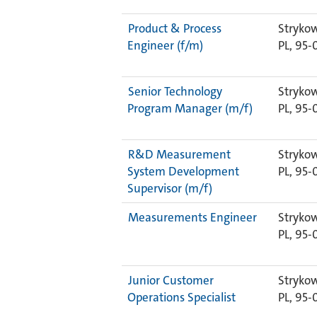
Product & Process
Strykow
Engineer (f/m)
PL, 95-
Senior Technology
Strykow
Program Manager (m/f)
PL, 95-
R&D Measurement
Strykow
System Development
PL, 95-
Supervisor (m/f)
Measurements Engineer
Strykow
PL, 95-
Junior Customer
Strykow
Operations Specialist
PL, 95-