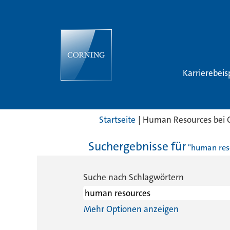
Karrierebeis
Startseite
|
Human Resources bei 
Suchergebnisse für
"human res
Suche nach Schlagwörtern
Mehr Optionen anzeigen