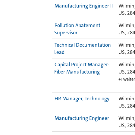
Manufacturing Engineer II
Wilmin
US, 28
Pollution Abatement
Wilmin
Supervisor
US, 28
Technical Documentation
Wilmin
Lead
US, 28
Capital Project Manager-
Wilmin
Fiber Manufacturing
US, 28
+1 weite
HR Manager, Technology
Wilmin
US, 28
Manufacturing Engineer
Wilmin
US, 28