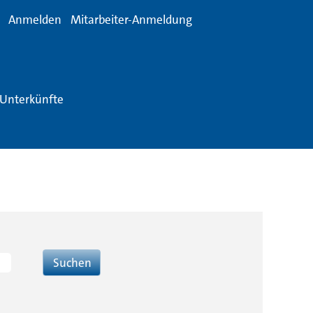
Anmelden
Mitarbeiter-Anmeldung
Unterkünfte