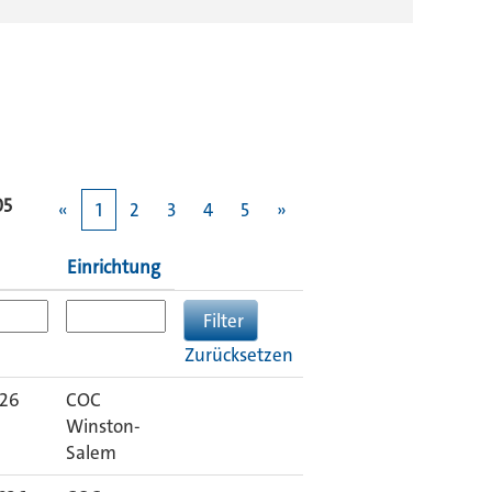
05
«
1
2
3
4
5
»
Einrichtung
Zurücksetzen
026
COC
Winston-
Salem