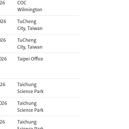
026
COC
Wilmington
026
TuCheng
City, Taiwan
026
TuCheng
City, Taiwan
026
Taipei Office
026
Taichung
Science Park
2026
Taichung
Science Park
026
Taichung
Science Park