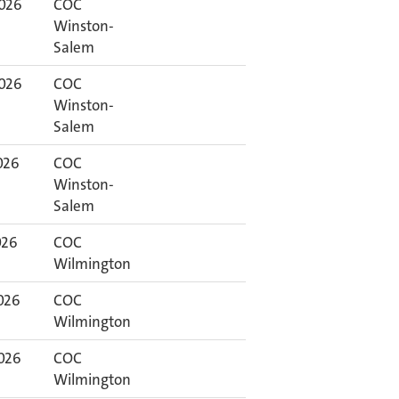
2026
COC
Winston-
Salem
2026
COC
Winston-
Salem
026
COC
Winston-
Salem
026
COC
Wilmington
026
COC
Wilmington
026
COC
Wilmington