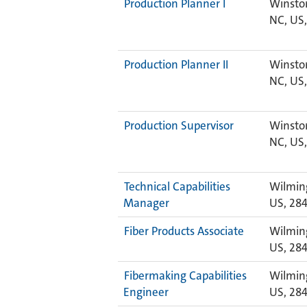
Production Planner I
Winsto
NC, US,
Production Planner II
Winsto
NC, US,
Production Supervisor
Winsto
NC, US,
Technical Capabilities
Wilmin
Manager
US, 28
Fiber Products Associate
Wilmin
US, 28
Fibermaking Capabilities
Wilmin
Engineer
US, 28