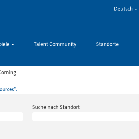
Deutsch
piele
Talent Community
Standorte
(aktuelle
Corning
Seite)
ources".
Suche nach Standort