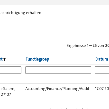
nachrichtigung erhalten
Ergebnisse
1 – 25
von
2
rt
Functiegroep
Datum
n-Salem,
Accounting/Finance/Planning/Audit
17.07.2
 27107