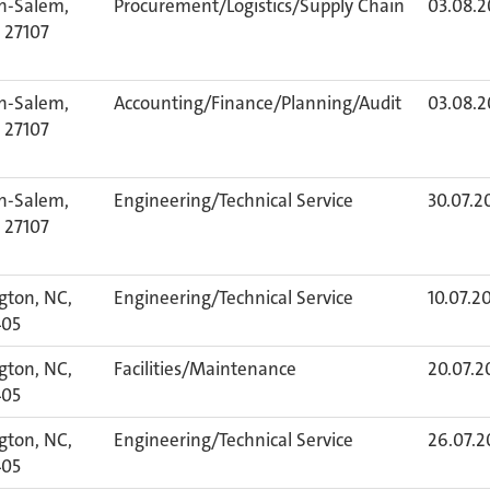
n-Salem,
Procurement/Logistics/Supply Chain
03.08.
 27107
n-Salem,
Accounting/Finance/Planning/Audit
03.08.
 27107
n-Salem,
Engineering/Technical Service
30.07.2
 27107
gton, NC,
Engineering/Technical Service
10.07.2
405
gton, NC,
Facilities/Maintenance
20.07.2
405
gton, NC,
Engineering/Technical Service
26.07.2
405