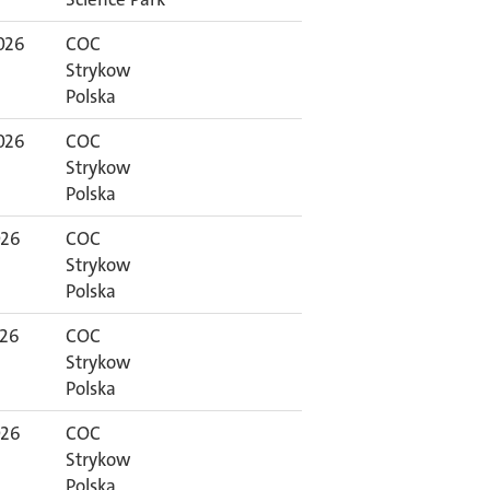
026
COC
Strykow
Polska
026
COC
Strykow
Polska
026
COC
Strykow
Polska
026
COC
Strykow
Polska
026
COC
Strykow
Polska