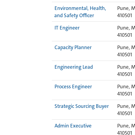
Environmental, Health,
Pune, M
and Safety Officer
410501
IT Engineer
Pune, M
410501
Capacity Planner
Pune, M
410501
Engineering Lead
Pune, M
410501
Process Engineer
Pune, M
410501
Strategic Sourcing Buyer
Pune, M
410501
Admin Executive
Pune, M
410501