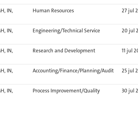
H, IN,
Human Resources
27 jul 
H, IN,
Engineering/Technical Service
20 jul 
H, IN,
Research and Development
11 jul 
H, IN,
Accounting/Finance/Planning/Audit
25 jul 
H, IN,
Process Improvement/Quality
30 jul 