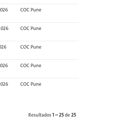
2026
COC Pune
2026
COC Pune
2026
COC Pune
2026
COC Pune
2026
COC Pune
Resultados
1 – 25
de
25