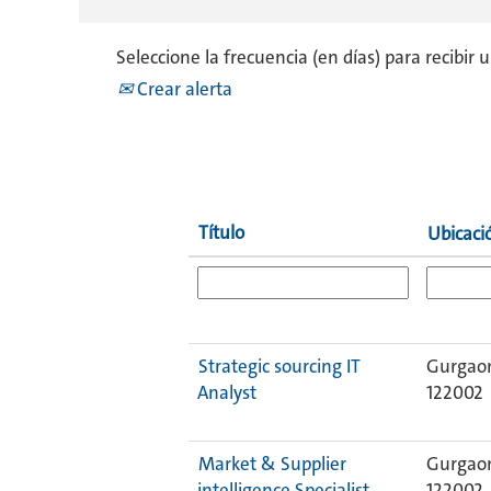
Seleccione la frecuencia (en días) para recibir 
Crear alerta
Título
Ubicac
Strategic sourcing IT
Gurgaon
Analyst
122002
Market & Supplier
Gurgaon
intelligence Specialist
122002