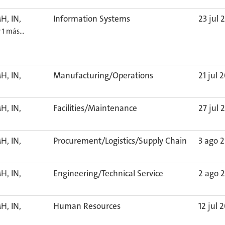
H, IN,
Information Systems
23 jul 
y 1 más…
H, IN,
Manufacturing/Operations
21 jul 
H, IN,
Facilities/Maintenance
27 jul 
H, IN,
Procurement/Logistics/Supply Chain
3 ago 
H, IN,
Engineering/Technical Service
2 ago 
H, IN,
Human Resources
12 jul 