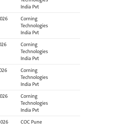
India Pvt
2026
Corning
Technologies
India Pvt
2026
Corning
Technologies
India Pvt
2026
Corning
Technologies
India Pvt
2026
Corning
Technologies
India Pvt
2026
COC Pune