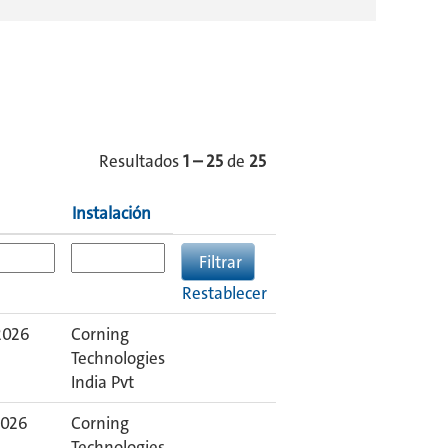
Resultados
1 – 25
de
25
Instalación
Restablecer
2026
Corning
Technologies
India Pvt
2026
Corning
Technologies