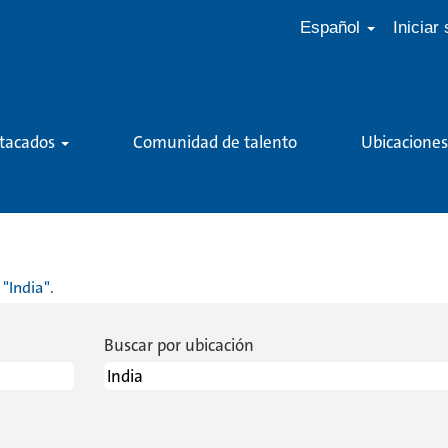
Español
Iniciar
stacados
Comunidad de talento
Ubicaciones
(página
actual)
"India".
Buscar por ubicación