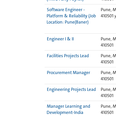
Software Engineer -
Pune, M
Platform & Reliability (Job
410501
Location: Pune(Baner)
Engineer I & II
Pune, M
410501
Facilities Projects Lead
Pune, M
410501
Procurement Manager
Pune, M
410501
Engineering Projects Lead
Pune, M
410501
Manager Learning and
Pune, M
Development-India
410501