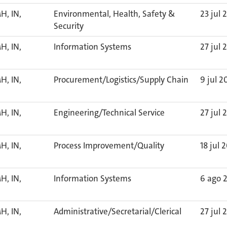
H, IN,
Environmental, Health, Safety &
23 jul 
Security
H, IN,
Information Systems
27 jul 
H, IN,
Procurement/Logistics/Supply Chain
9 jul 2
H, IN,
Engineering/Technical Service
27 jul 
H, IN,
Process Improvement/Quality
18 jul 
H, IN,
Information Systems
6 ago 
H, IN,
Administrative/Secretarial/Clerical
27 jul 