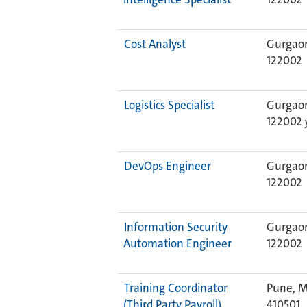
Cost Analyst
Gurgaon
122002
Logistics Specialist
Gurgaon
122002
DevOps Engineer
Gurgaon
122002
Information Security
Gurgaon
Automation Engineer
122002
Training Coordinator
Pune, M
(Third Party Payroll)
410501