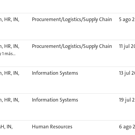
, HR, IN,
Procurement/Logistics/Supply Chain
5 ago 
, HR, IN,
Procurement/Logistics/Supply Chain
11 jul 
y 1 más…
, HR, IN,
Information Systems
13 jul 
, HR, IN,
Information Systems
19 jul 
H, IN,
Human Resources
6 ago 