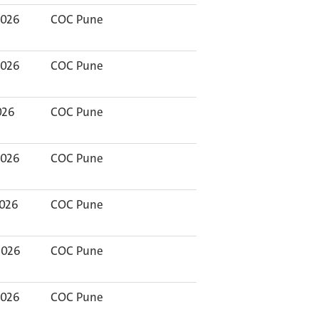
2026
COC Pune
2026
COC Pune
026
COC Pune
2026
COC Pune
2026
COC Pune
2026
COC Pune
2026
COC Pune