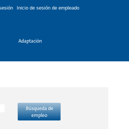
 sesión
Inicio de sesión de empleado
Adaptación