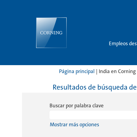
Empleos de
Página principal
|
India en Corning
Resultados de búsqueda de
Buscar por palabra clave
Mostrar más opciones