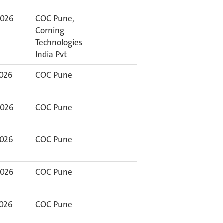
2026
COC Pune,
Corning
Technologies
India Pvt
2026
COC Pune
2026
COC Pune
2026
COC Pune
2026
COC Pune
2026
COC Pune