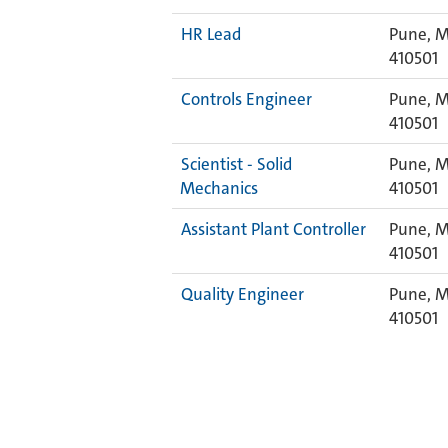
HR Lead
Pune, M
410501
Controls Engineer
Pune, M
410501
Scientist - Solid
Pune, M
Mechanics
410501
Assistant Plant Controller
Pune, M
410501
Quality Engineer
Pune, M
410501