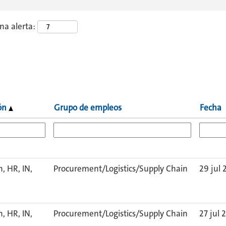
una alerta:
ión
Grupo de empleos
Fecha
, HR, IN,
Procurement/Logistics/Supply Chain
29 jul 
, HR, IN,
Procurement/Logistics/Supply Chain
27 jul 