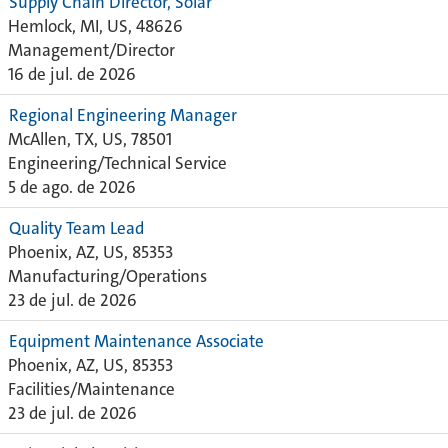
Supply Chain Director, Solar
Hemlock, MI, US, 48626
Management/Director
16 de jul. de 2026
Regional Engineering Manager
McAllen, TX, US, 78501
Engineering/Technical Service
5 de ago. de 2026
Quality Team Lead
Phoenix, AZ, US, 85353
Manufacturing/Operations
23 de jul. de 2026
Equipment Maintenance Associate
Phoenix, AZ, US, 85353
Facilities/Maintenance
23 de jul. de 2026