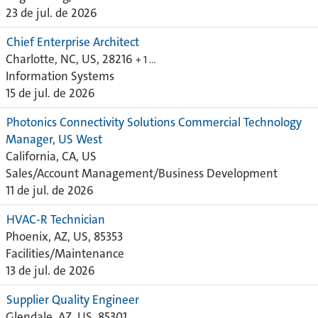
23 de jul. de 2026
Chief Enterprise Architect
Charlotte, NC, US, 28216
+ 1 …
Information Systems
15 de jul. de 2026
Photonics Connectivity Solutions Commercial Technology
Manager, US West
California, CA, US
Sales/Account Management/Business Development
11 de jul. de 2026
HVAC-R Technician
Phoenix, AZ, US, 85353
Facilities/Maintenance
13 de jul. de 2026
Supplier Quality Engineer
Glendale, AZ, US, 85301