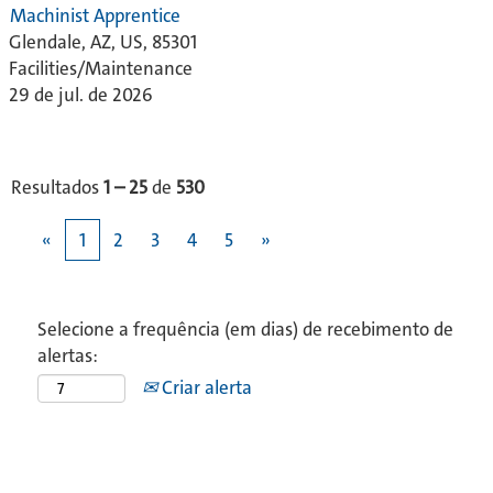
Machinist Apprentice
Glendale, AZ, US, 85301
Facilities/Maintenance
29 de jul. de 2026
Resultados
1 – 25
de
530
«
1
2
3
4
5
»
Selecione a frequência (em dias) de recebimento de
alertas:
Criar alerta