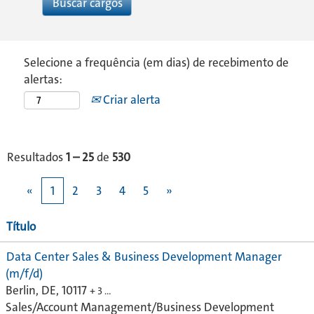
Selecione a frequência (em dias) de recebimento de
alertas:
Criar alerta
Resultados
1 – 25
de
530
«
1
2
3
4
5
»
Título
Data Center Sales & Business Development Manager
(m/f/d)
Berlin, DE, 10117
+ 3 …
Sales/Account Management/Business Development