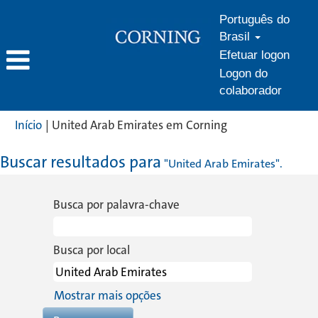
Português do
Brasil
Efetuar logon
Logon do
colaborador
(página
Início
|
United Arab Emirates em Corning
atual)
Buscar resultados para
"United Arab Emirates".
Busca por palavra-chave
Busca por local
Mostrar mais opções