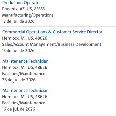
Production Operator
Phoenix, AZ, US, 85353
Manufacturing/Operations
17 de jul. de 2026
Commercial Operations & Customer Service Director
Hemlock, MI, US, 48626
Sales/Account Management/Business Development
13 de jul. de 2026
Maintenance Technician
Hemlock, MI, US, 48626
Facilities/Maintenance
28 de jul. de 2026
Maintenance Technician
Hemlock, MI, US, 48626
Facilities/Maintenance
16 de jul. de 2026