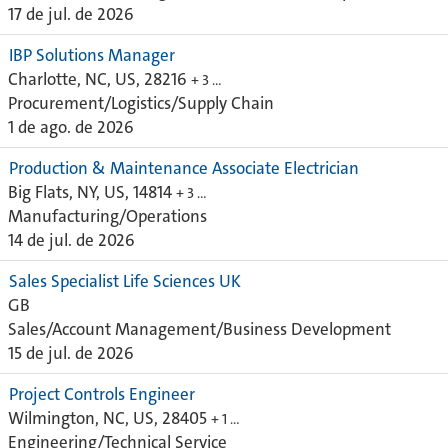
17 de jul. de 2026
IBP Solutions Manager
Charlotte, NC, US, 28216
+ 3 …
Procurement/Logistics/Supply Chain
1 de ago. de 2026
Production & Maintenance Associate Electrician
Big Flats, NY, US, 14814
+ 3 …
Manufacturing/Operations
14 de jul. de 2026
Sales Specialist Life Sciences UK
GB
Sales/Account Management/Business Development
15 de jul. de 2026
Project Controls Engineer
Wilmington, NC, US, 28405
+ 1 …
Engineering/Technical Service