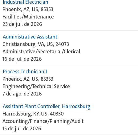
Industrial Electrician
Phoenix, AZ, US, 85353
Facilities/Maintenance
23 de jul. de 2026
Administrative Assistant
Christiansburg, VA, US, 24073
Administrative/Secretarial/Clerical
16 de jul. de 2026
Process Technician I
Phoenix, AZ, US, 85353
Engineering/Technical Service
7 de ago. de 2026
Assistant Plant Controller, Harrodsburg
Harrodsburg, KY, US, 40330
Accounting/Finance/Planning/Audit
15 de jul. de 2026