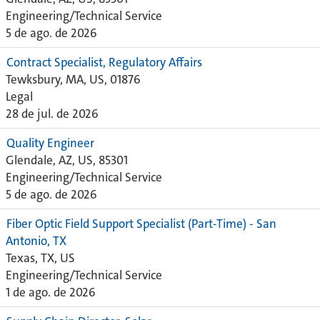
Engineering/Technical Service
5 de ago. de 2026
Contract Specialist, Regulatory Affairs
Tewksbury, MA, US, 01876
Legal
28 de jul. de 2026
Quality Engineer
Glendale, AZ, US, 85301
Engineering/Technical Service
5 de ago. de 2026
Fiber Optic Field Support Specialist (Part-Time) - San
Antonio, TX
Texas, TX, US
Engineering/Technical Service
1 de ago. de 2026