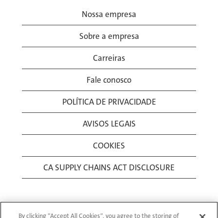
Nossa empresa
Sobre a empresa
Carreiras
Fale conosco
POLÍTICA DE PRIVACIDADE
AVISOS LEGAIS
COOKIES
CA SUPPLY CHAINS ACT DISCLOSURE
By clicking “Accept All Cookies”, you agree to the storing of