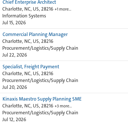
Chief Enterprise Architect
Charlotte, NC, US, 28216
+1 more…
Information Systems
Jul 15, 2026
Commercial Planning Manager
Charlotte, NC, US, 28216
Procurement/Logistics/Supply Chain
Jul 22, 2026
Specialist, Freight Payment
Charlotte, NC, US, 28216
Procurement/Logistics/Supply Chain
Jul 20, 2026
Kinaxis Maestro Supply Planning SME
Charlotte, NC, US, 28216
+3 more…
Procurement/Logistics/Supply Chain
Jul 12, 2026