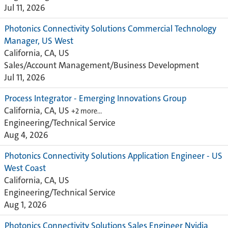
Jul 11, 2026
Photonics Connectivity Solutions Commercial Technology
Manager, US West
California, CA, US
Sales/Account Management/Business Development
Jul 11, 2026
Process Integrator - Emerging Innovations Group
California, CA, US
+2 more…
Engineering/Technical Service
Aug 4, 2026
Photonics Connectivity Solutions Application Engineer - US
West Coast
California, CA, US
Engineering/Technical Service
Aug 1, 2026
Photonics Connectivity Solutions Sales Engineer Nvidia