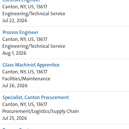
Canton, NY, US, 13617
Engineering/Technical Service
Jul 22, 2026
Process Engineer
Canton, NY, US, 13617
Engineering/Technical Service
Aug 1, 2026
Glass Machinist Apprentice
Canton, NY, US, 13617
Facilities/Maintenance
Jul 26, 2026
Specialist, Canton Procurement
Canton, NY, US, 13617
Procurement/Logistics/Supply Chain
Jul 25, 2026