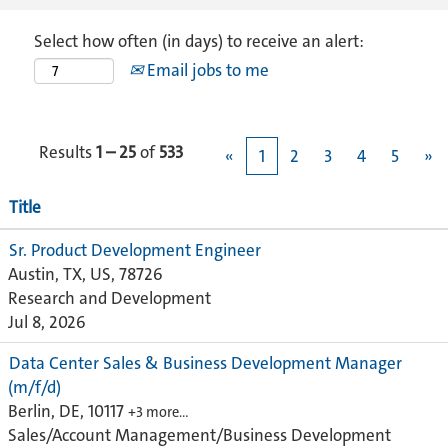
Select how often (in days) to receive an alert:
Email jobs to me
Results
1 – 25
of
533
«
1
2
3
4
5
»
Title
Sr. Product Development Engineer
Austin, TX, US, 78726
Research and Development
Jul 8, 2026
Data Center Sales & Business Development Manager
(m/f/d)
Berlin, DE, 10117
+3 more…
Sales/Account Management/Business Development