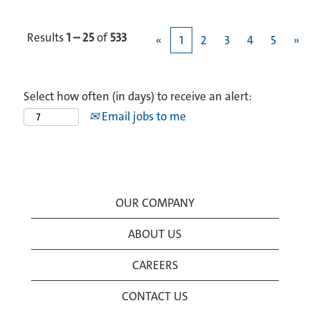
Results
1 – 25
of
533
«
1
2
3
4
5
»
Select how often (in days) to receive an alert:
Email jobs to me
OUR COMPANY
ABOUT US
CAREERS
CONTACT US