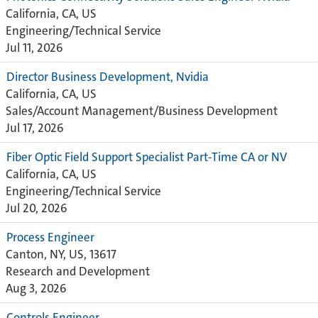
California, CA, US
Engineering/Technical Service
Jul 11, 2026
Director Business Development, Nvidia
California, CA, US
Sales/Account Management/Business Development
Jul 17, 2026
Fiber Optic Field Support Specialist Part-Time CA or NV
California, CA, US
Engineering/Technical Service
Jul 20, 2026
Process Engineer
Canton, NY, US, 13617
Research and Development
Aug 3, 2026
Controls Engineer