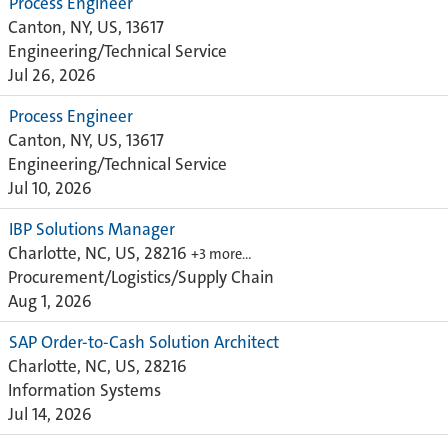
Process Engineer
Canton, NY, US, 13617
Engineering/Technical Service
Jul 26, 2026
Process Engineer
Canton, NY, US, 13617
Engineering/Technical Service
Jul 10, 2026
IBP Solutions Manager
Charlotte, NC, US, 28216
+3 more…
Procurement/Logistics/Supply Chain
Aug 1, 2026
SAP Order-to-Cash Solution Architect
Charlotte, NC, US, 28216
Information Systems
Jul 14, 2026