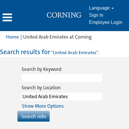
Language
Sign In
Employee Login
(current
Home
|
United Arab Emirates at Corning
page)
Search results for
"United Arab Emirates".
Search by Keyword
Search by Location
Show More Options