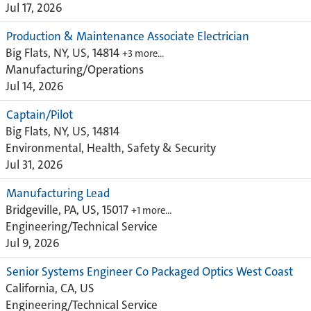
Jul 17, 2026
Production & Maintenance Associate Electrician
Big Flats, NY, US, 14814
+3 more…
Manufacturing/Operations
Jul 14, 2026
Captain/Pilot
Big Flats, NY, US, 14814
Environmental, Health, Safety & Security
Jul 31, 2026
Manufacturing Lead
Bridgeville, PA, US, 15017
+1 more…
Engineering/Technical Service
Jul 9, 2026
Senior Systems Engineer Co Packaged Optics West Coast
California, CA, US
Engineering/Technical Service